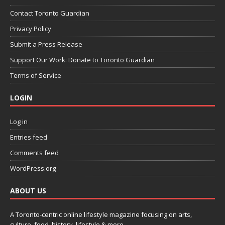
Contact Toronto Guardian
Privacy Policy
Submit a Press Release
Support Our Work: Donate to Toronto Guardian
Terms of Service
LOGIN
Log in
Entries feed
Comments feed
WordPress.org
ABOUT US
A Toronto-centric online lifestyle magazine focusing on arts,
culture, food, history, lifestyle & more.