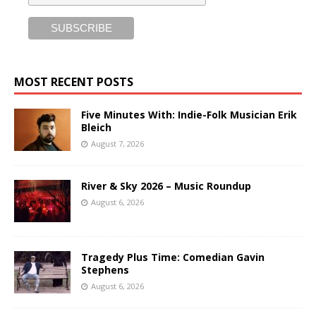
MOST RECENT POSTS
Five Minutes With: Indie-Folk Musician Erik
Bleich
August 7, 2026
River & Sky 2026 – Music Roundup
August 6, 2026
Tragedy Plus Time: Comedian Gavin
Stephens
August 6, 2026