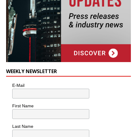
WEEKLY NEWSLETTER
E-Mail
First Name
Last Name