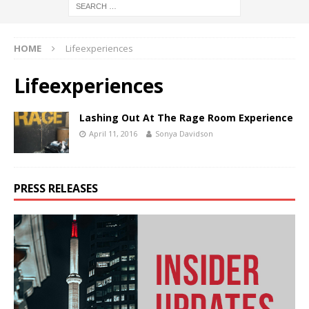
HOME
Lifeexperiences
Lifeexperiences
Lashing Out At The Rage Room Experience
April 11, 2016
Sonya Davidson
PRESS RELEASES