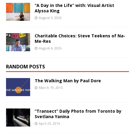
“A Day in the Life” with: Visual Artist
Alyssa King
August 5, 2026
Charitable Choices: Steve Teekens of Na-
Me-Res
August 4, 2026
RANDOM POSTS
The Walking Man by Paul Dore
March 19, 2015
“Transect” Daily Photo from Toronto by
Svetlana Yanina
April 25, 2016