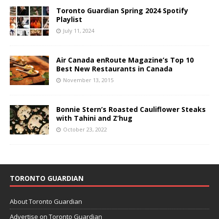
Toronto Guardian Spring 2024 Spotify
Playlist
July 11, 2024
Air Canada enRoute Magazine’s Top 10
Best New Restaurants in Canada
November 13, 2015
Bonnie Stern’s Roasted Cauliflower Steaks
with Tahini and Z’hug
October 23, 2022
TORONTO GUARDIAN
About Toronto Guardian
Advertise on Toronto Guardian