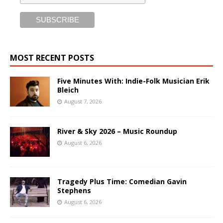
MOST RECENT POSTS
Five Minutes With: Indie-Folk Musician Erik
Bleich
August 7, 2026
River & Sky 2026 – Music Roundup
August 6, 2026
Tragedy Plus Time: Comedian Gavin
Stephens
August 6, 2026