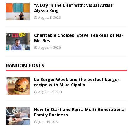
“A Day in the Life” with: Visual Artist
Alyssa King
August 5, 2026
Charitable Choices: Steve Teekens of Na-
Me-Res
August 4, 2026
RANDOM POSTS
Le Burger Week and the perfect burger
recipe with Mike Cipollo
August 29, 2021
How to Start and Run a Multi-Generational
Family Business
June 13, 2022