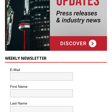
WEEKLY NEWSLETTER
E-Mail
First Name
Last Name