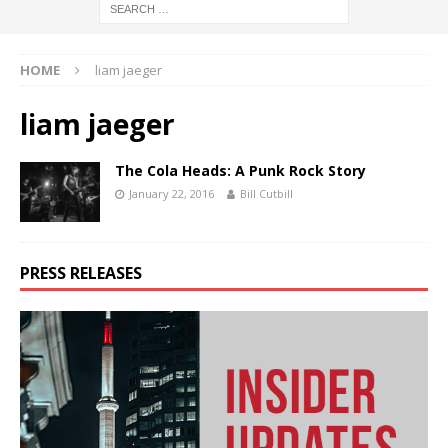
HOME
liam jaeger
liam jaeger
The Cola Heads: A Punk Rock Story
January 22, 2016
Bill Cutbill
PRESS RELEASES