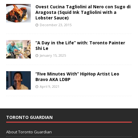
Ovest Cucina Tagliolini al Nero con Sugo di
Aragosta (Squid Ink Tagliolini with a
Lobster Sauce)
December 23, 2015
“A Day in the Life” with: Toronto Painter
Shi Le
January 15, 2025
“Five Minutes With” HipHop Artist Leo
Bravo AKA LDBP
April 9, 2021
TORONTO GUARDIAN
About Toronto Guardian