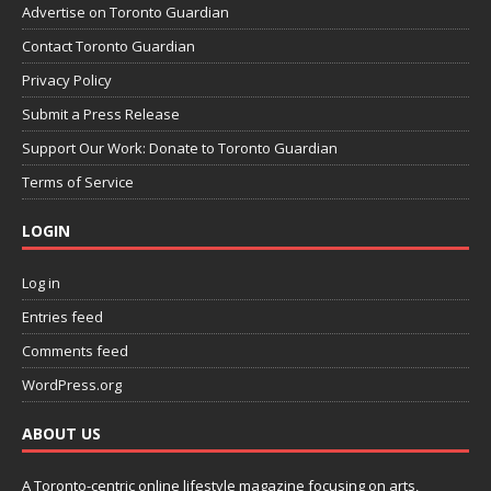
Advertise on Toronto Guardian
Contact Toronto Guardian
Privacy Policy
Submit a Press Release
Support Our Work: Donate to Toronto Guardian
Terms of Service
LOGIN
Log in
Entries feed
Comments feed
WordPress.org
ABOUT US
A Toronto-centric online lifestyle magazine focusing on arts,