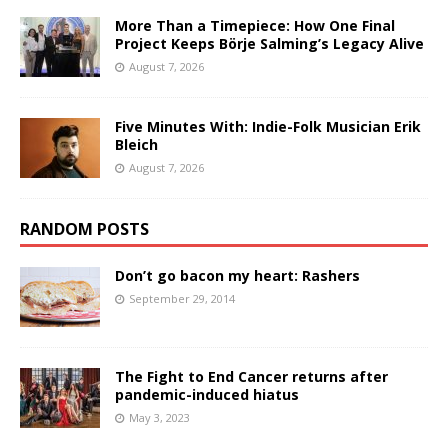
More Than a Timepiece: How One Final
Project Keeps Börje Salming’s Legacy Alive
August 7, 2026
Five Minutes With: Indie-Folk Musician Erik
Bleich
August 7, 2026
RANDOM POSTS
Don’t go bacon my heart: Rashers
September 29, 2014
The Fight to End Cancer returns after
pandemic-induced hiatus
May 3, 2023