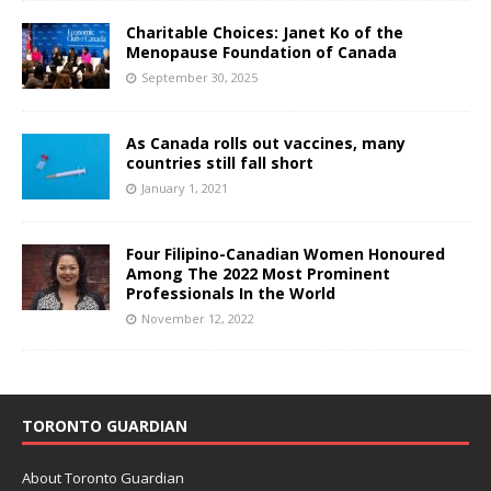
Charitable Choices: Janet Ko of the
Menopause Foundation of Canada
September 30, 2025
As Canada rolls out vaccines, many
countries still fall short
January 1, 2021
Four Filipino-Canadian Women Honoured
Among The 2022 Most Prominent
Professionals In the World
November 12, 2022
TORONTO GUARDIAN
About Toronto Guardian