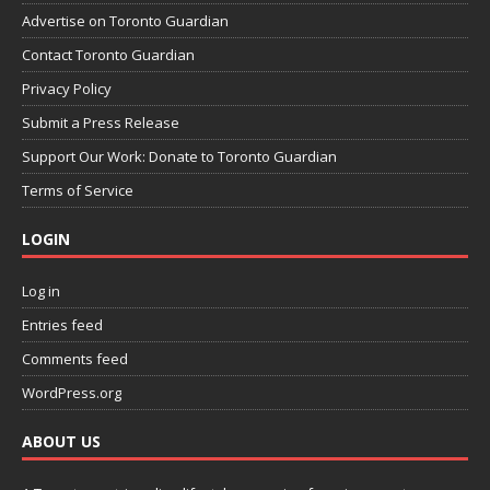
Advertise on Toronto Guardian
Contact Toronto Guardian
Privacy Policy
Submit a Press Release
Support Our Work: Donate to Toronto Guardian
Terms of Service
LOGIN
Log in
Entries feed
Comments feed
WordPress.org
ABOUT US