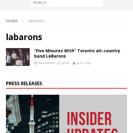
HOME
labarons
labarons
“Five Minutes With” Toronto alt-country
band LeBarons
November 23, 2018
Joel Levy
PRESS RELEASES