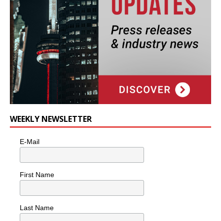
WEEKLY NEWSLETTER
E-Mail
First Name
Last Name