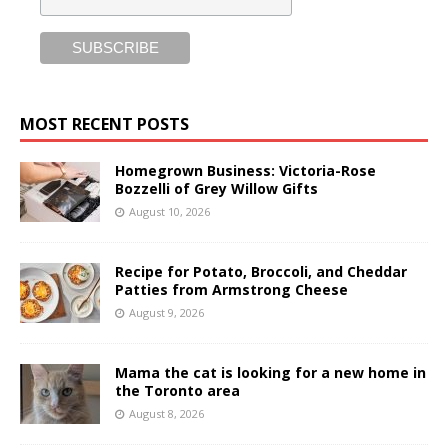
MOST RECENT POSTS
Homegrown Business: Victoria-Rose
Bozzelli of Grey Willow Gifts
August 10, 2026
Recipe for Potato, Broccoli, and Cheddar
Patties from Armstrong Cheese
August 9, 2026
Mama the cat is looking for a new home in
the Toronto area
August 8, 2026