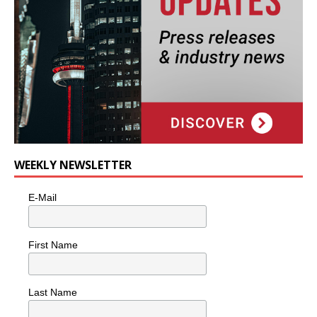
WEEKLY NEWSLETTER
E-Mail
First Name
Last Name