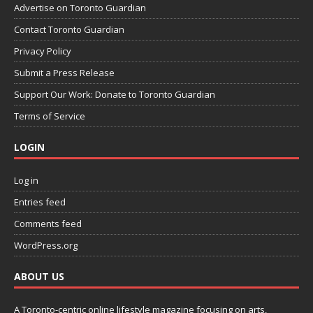
Advertise on Toronto Guardian
Contact Toronto Guardian
Privacy Policy
Submit a Press Release
Support Our Work: Donate to Toronto Guardian
Terms of Service
LOGIN
Log in
Entries feed
Comments feed
WordPress.org
ABOUT US
A Toronto-centric online lifestyle magazine focusing on arts,