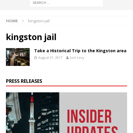
HOME
kingston jail
kingston jail
Take a Historical Trip to the Kingston area
August 31, 2017
Joel Levy
PRESS RELEASES