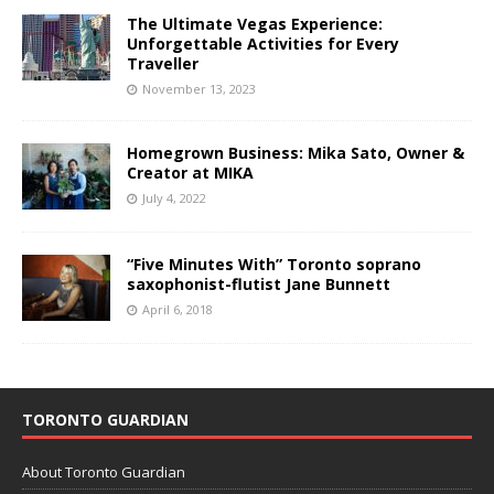
The Ultimate Vegas Experience:
Unforgettable Activities for Every
Traveller
November 13, 2023
Homegrown Business: Mika Sato, Owner &
Creator at MIKA
July 4, 2022
“Five Minutes With” Toronto soprano
saxophonist-flutist Jane Bunnett
April 6, 2018
TORONTO GUARDIAN
About Toronto Guardian