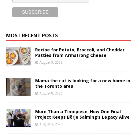
MOST RECENT POSTS
Recipe for Potato, Broccoli, and Cheddar
Patties from Armstrong Cheese
August 9, 2026
Mama the cat is looking for a new home in
the Toronto area
August 8, 2026
More Than a Timepiece: How One Final
Project Keeps Börje Salming’s Legacy Alive
August 7, 2026