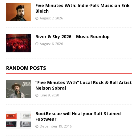
Five Minutes With: Indie-Folk Musician Erik
Bleich
August 7, 2026
River & Sky 2026 – Music Roundup
August 6, 2026
RANDOM POSTS
“Five Minutes With” Local Rock & Roll Artist
Nelson Sobral
June 9, 2020
BootRescue will Heal your Salt Stained
Footwear
December 19, 2016