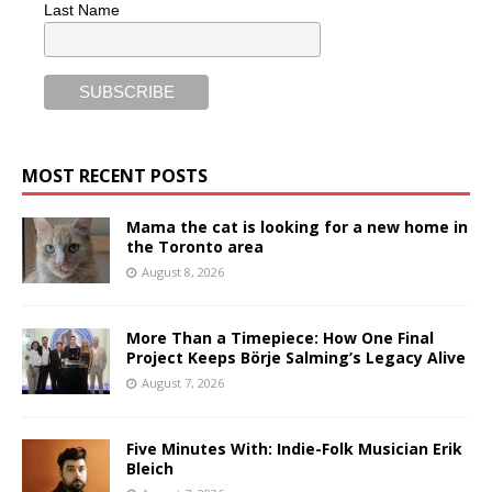
Last Name
MOST RECENT POSTS
Mama the cat is looking for a new home in
the Toronto area
August 8, 2026
More Than a Timepiece: How One Final
Project Keeps Börje Salming’s Legacy Alive
August 7, 2026
Five Minutes With: Indie-Folk Musician Erik
Bleich