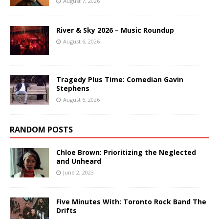
August 7, 2026
River & Sky 2026 – Music Roundup
August 6, 2026
Tragedy Plus Time: Comedian Gavin
Stephens
August 6, 2026
RANDOM POSTS
Chloe Brown: Prioritizing the Neglected
and Unheard
June 2, 2023
Five Minutes With: Toronto Rock Band The
Drifts