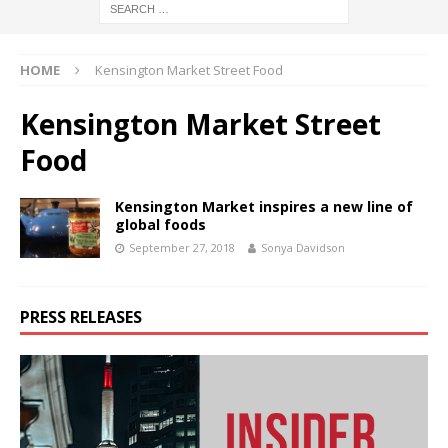
HOME
Kensington Market Street Food
Kensington Market Street
Food
Kensington Market inspires a new line of
global foods
September 27, 2018
Sonya Davidson
PRESS RELEASES