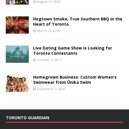
August 11, 2023
Hogtown Smoke, True Southern BBQ in the
Heart of Toronto.
March 12, 2018
Live Dating Game Show is Looking for
Toronto Contestants
October 3, 2017
Homegrown Business: Custom Women’s
Swimwear from Ūnika Swim
December 7, 2020
TORONTO GUARDIAN