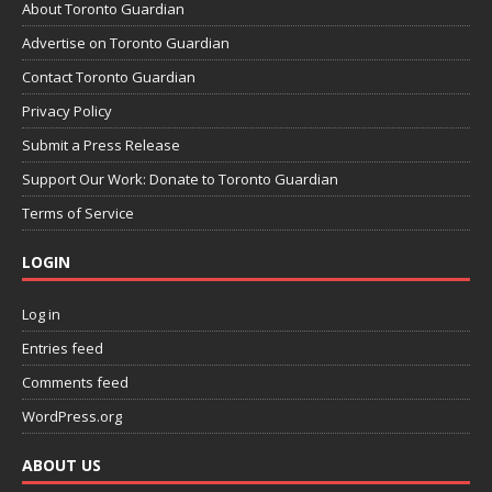
About Toronto Guardian
Advertise on Toronto Guardian
Contact Toronto Guardian
Privacy Policy
Submit a Press Release
Support Our Work: Donate to Toronto Guardian
Terms of Service
LOGIN
Log in
Entries feed
Comments feed
WordPress.org
ABOUT US