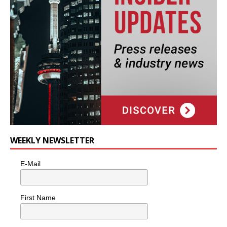
WEEKLY NEWSLETTER
E-Mail
First Name