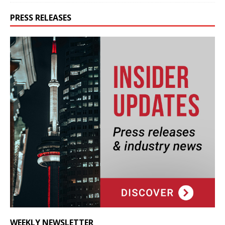
PRESS RELEASES
WEEKLY NEWSLETTER