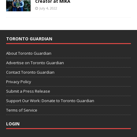
Creator at MIKA
July 4, 2022
TORONTO GUARDIAN
About Toronto Guardian
Advertise on Toronto Guardian
Contact Toronto Guardian
Privacy Policy
Submit a Press Release
Support Our Work: Donate to Toronto Guardian
Terms of Service
LOGIN