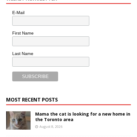
E-Mail
First Name
Last Name
MOST RECENT POSTS
Mama the cat is looking for a new home in
the Toronto area
August 8, 2026