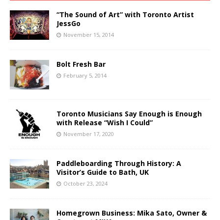
“The Sound of Art” with Toronto Artist
JessGo
November 15, 2014
Bolt Fresh Bar
February 5, 2014
Toronto Musicians Say Enough is Enough
with Release “Wish I Could”
November 17, 2020
Paddleboarding Through History: A
Visitor’s Guide to Bath, UK
October 23, 2024
Homegrown Business: Mika Sato, Owner &