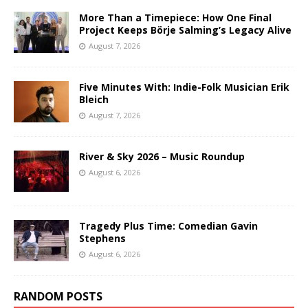
More Than a Timepiece: How One Final
Project Keeps Börje Salming’s Legacy Alive
August 7, 2026
Five Minutes With: Indie-Folk Musician Erik
Bleich
August 7, 2026
River & Sky 2026 – Music Roundup
August 6, 2026
Tragedy Plus Time: Comedian Gavin
Stephens
August 6, 2026
RANDOM POSTS