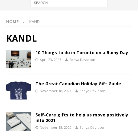
HOME
KANDL
KANDL
10 Things to do in Toronto on a Rainy Day
April 23, 2023
Sonya Davidson
The Great Canadian Holiday Gift Guide
November 18, 2021
Sonya Davidson
Self-Care gifts to help us move positively
into 2021
November 18, 2020
Sonya Davidson