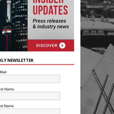
KLY NEWSLETTER
Mail
rst Name
ast Name