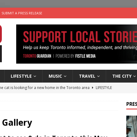
SUBMIT A PRESS RELEASE
LIFESTYLE
MUSIC
TRAVEL
THE CITY
e cat is looking for a new home in the Toronto area
LIFESTYLE
an a Timepiece: How One Final Project Keeps Börje Salming’s
PRES
utes With: Indie-Folk Musician Erik Bleich
FOLK-COUNTRY
 Gallery
 Sky 2026 – Music Roundup
EVENTS