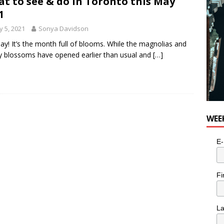
t to see & do in Toronto this May
for Potato, Broccoli, and Cheddar Patties from Armstrong Cheese
1
 5, 2021
Sonya Davidson
ay! It’s the month full of blooms. While the magnolias and
y blossoms have opened earlier than usual and
[…]
WEE
E-
Fi
L