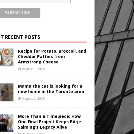
T RECENT POSTS
Recipe for Potato, Broccoli, and
Cheddar Patties from
Armstrong Cheese
August 9, 2026
Mama the cat is looking for a
new home in the Toronto area
August 8, 2026
More Than a Timepiece: How
One Final Project Keeps Börje
Salming’s Legacy Alive
August 7, 2026