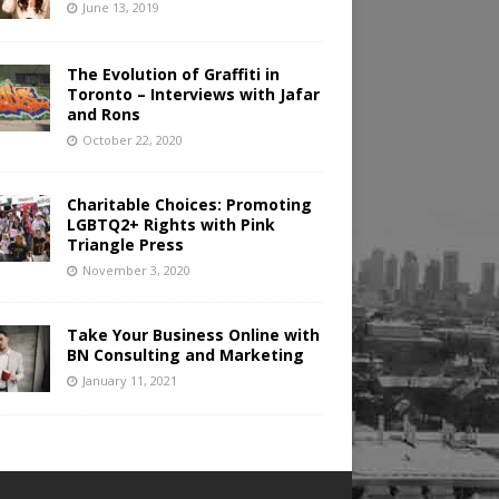
June 13, 2019
The Evolution of Graffiti in
Toronto – Interviews with Jafar
and Rons
October 22, 2020
Charitable Choices: Promoting
LGBTQ2+ Rights with Pink
Triangle Press
November 3, 2020
Take Your Business Online with
BN Consulting and Marketing
January 11, 2021