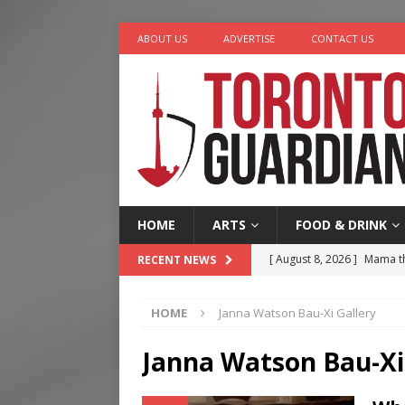
ABOUT US
ADVERTISE
CONTACT US
HOME
ARTS
FOOD & DRINK
[ August 8, 2026 ]
Mama th
RECENT NEWS
[ August 7, 2026 ]
More Th
HOME
Janna Watson Bau-Xi Gallery
Legacy Alive
LIFESTYLE
[ August 7, 2026 ]
Five Min
Janna Watson Bau-Xi
[ August 6, 2026 ]
River &