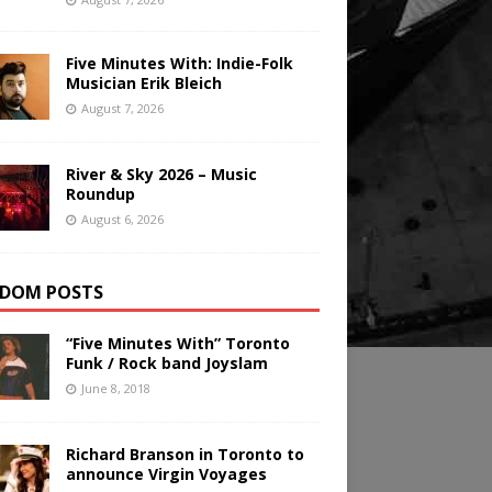
Five Minutes With: Indie-Folk
Musician Erik Bleich
August 7, 2026
River & Sky 2026 – Music
Roundup
August 6, 2026
DOM POSTS
“Five Minutes With” Toronto
Funk / Rock band Joyslam
June 8, 2018
Richard Branson in Toronto to
announce Virgin Voyages