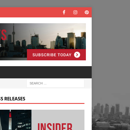
S RELEASES