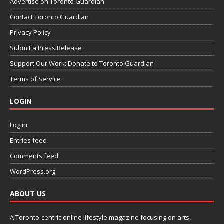
Advertise on Toronto Guardian
Contact Toronto Guardian
Privacy Policy
Submit a Press Release
Support Our Work: Donate to Toronto Guardian
Terms of Service
LOGIN
Log in
Entries feed
Comments feed
WordPress.org
ABOUT US
A Toronto-centric online lifestyle magazine focusing on arts,