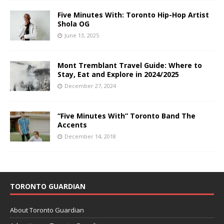
Five Minutes With: Toronto Hip-Hop Artist
Shola OG
June 13, 2025
Mont Tremblant Travel Guide: Where to
Stay, Eat and Explore in 2024/2025
December 27, 2024
“Five Minutes With” Toronto Band The
Accents
December 14, 2018
TORONTO GUARDIAN
About Toronto Guardian