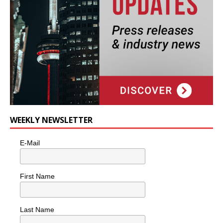
WEEKLY NEWSLETTER
E-Mail
First Name
Last Name