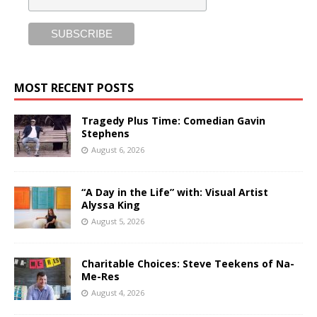
MOST RECENT POSTS
Tragedy Plus Time: Comedian Gavin
Stephens
August 6, 2026
“A Day in the Life” with: Visual Artist
Alyssa King
August 5, 2026
Charitable Choices: Steve Teekens of Na-
Me-Res
August 4, 2026