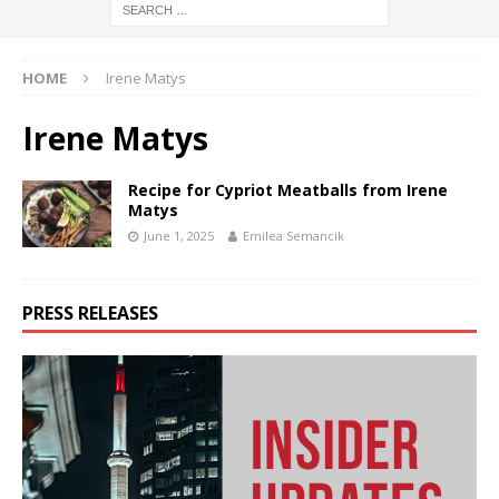
HOME
Irene Matys
Irene Matys
Recipe for Cypriot Meatballs from Irene
Matys
June 1, 2025
Emilea Semancik
PRESS RELEASES