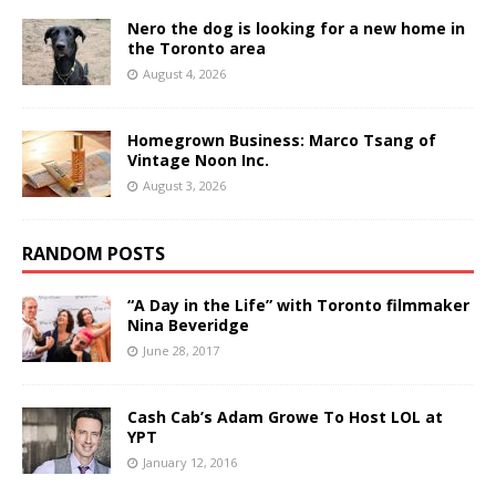
Nero the dog is looking for a new home in
the Toronto area
August 4, 2026
Homegrown Business: Marco Tsang of
Vintage Noon Inc.
August 3, 2026
RANDOM POSTS
“A Day in the Life” with Toronto filmmaker
Nina Beveridge
June 28, 2017
Cash Cab’s Adam Growe To Host LOL at
YPT
January 12, 2016