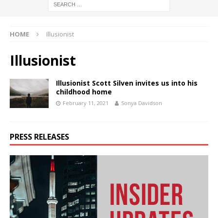
HOME
Illusionist
Illusionist
Illusionist Scott Silven invites us into his
childhood home
February 11, 2021
Sonya Davidson
PRESS RELEASES