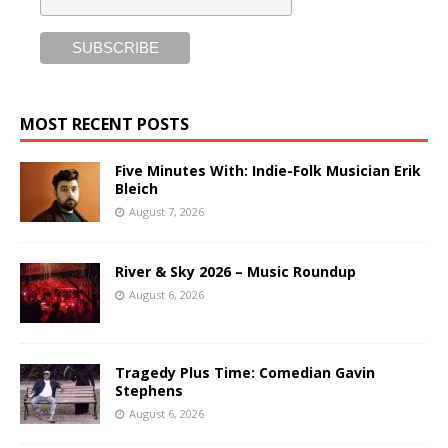
MOST RECENT POSTS
Five Minutes With: Indie-Folk Musician Erik
Bleich
August 7, 2026
River & Sky 2026 – Music Roundup
August 6, 2026
Tragedy Plus Time: Comedian Gavin
Stephens
August 6, 2026