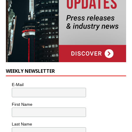
WEEKLY NEWSLETTER
E-Mail
First Name
Last Name