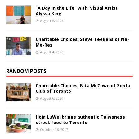
“A Day in the Life” with: Visual Artist
Alyssa King
August 5, 2026
Charitable Choices: Steve Teekens of Na-
Me-Res
August 4, 2026
RANDOM POSTS
Charitable Choices: Nita McCown of Zonta
Club of Toronto
August 6, 2024
Hoja LuWei brings authentic Taiwanese
street food to Toronto
October 16, 2017