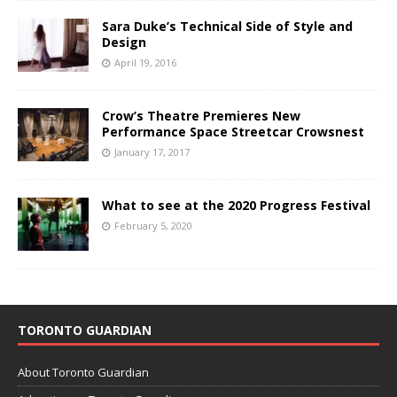
Sara Duke’s Technical Side of Style and
Design
April 19, 2016
Crow’s Theatre Premieres New
Performance Space Streetcar Crowsnest
January 17, 2017
What to see at the 2020 Progress Festival
February 5, 2020
TORONTO GUARDIAN
About Toronto Guardian