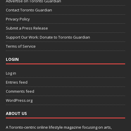
Advertise on Toronto Guardian
Contact Toronto Guardian
Privacy Policy
Submit a Press Release
Support Our Work: Donate to Toronto Guardian
Terms of Service
LOGIN
Log in
Entries feed
Comments feed
WordPress.org
ABOUT US
A Toronto-centric online lifestyle magazine focusing on arts,