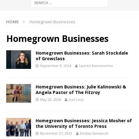
HOME
Homegrown Businesses
Homegrown Businesses
Homegrown Businesses: Sarah Stockdale
of Growclass
September 9, 2024
Lauren Kannwischer
Homegrown Business: Julie Kalinowski &
Angela Pastor of The Fitzroy
May 20, 2024
Joel Levy
Homegrown Businesses: Jessica Mosher of
the University of Toronto Press
November 27, 2023
Emilea Semancik