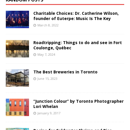
Charitable Choices: Dr. Catherine Wilson,
founder of Euterpe: Music Is The Key
March 8, 2022
Roadtripping: Things to do and see in Fort
Coulonge, Québec
May 7, 2024
The Best Breweries in Toronto
June 15, 2023
“Junction Colour” by Toronto Photographer
Lori Whelan
January 9, 2017