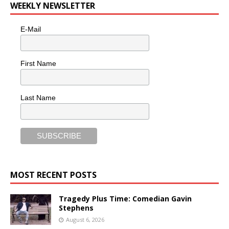
WEEKLY NEWSLETTER
E-Mail
First Name
Last Name
MOST RECENT POSTS
Tragedy Plus Time: Comedian Gavin
Stephens
August 6, 2026