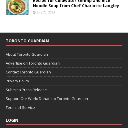
Recipe for Coldwater Shrimp and Rice
Noodle Soup from Chef Charlotte Langley
July 23, 2023
TORONTO GUARDIAN
About Toronto Guardian
Advertise on Toronto Guardian
Contact Toronto Guardian
Privacy Policy
Submit a Press Release
Support Our Work: Donate to Toronto Guardian
Terms of Service
LOGIN