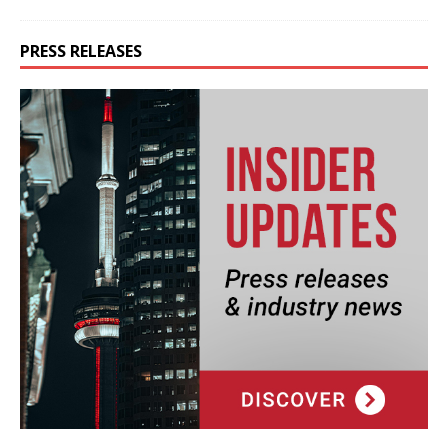
PRESS RELEASES