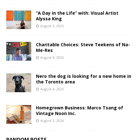
“A Day in the Life” with: Visual Artist
Alyssa King
August 5, 2026
Charitable Choices: Steve Teekens of Na-
Me-Res
August 4, 2026
Nero the dog is looking for a new home in
the Toronto area
August 4, 2026
Homegrown Business: Marco Tsang of
Vintage Noon Inc.
August 3, 2026
RANDOM POSTS