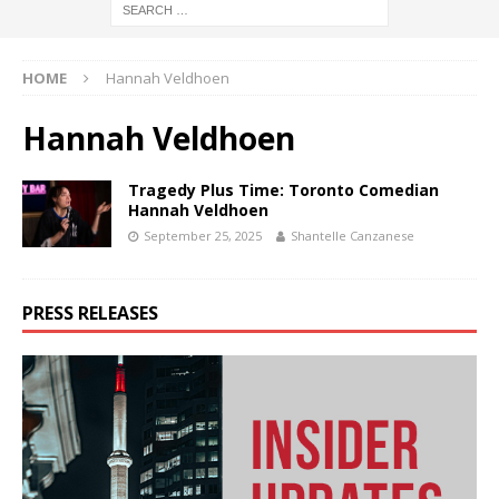
HOME
Hannah Veldhoen
Hannah Veldhoen
Tragedy Plus Time: Toronto Comedian
Hannah Veldhoen
September 25, 2025
Shantelle Canzanese
PRESS RELEASES