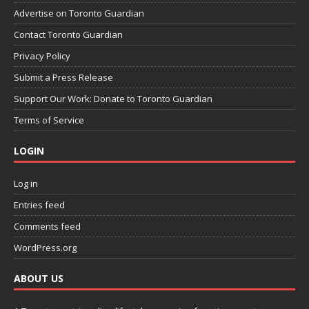
Advertise on Toronto Guardian
Contact Toronto Guardian
Privacy Policy
Submit a Press Release
Support Our Work: Donate to Toronto Guardian
Terms of Service
LOGIN
Log in
Entries feed
Comments feed
WordPress.org
ABOUT US