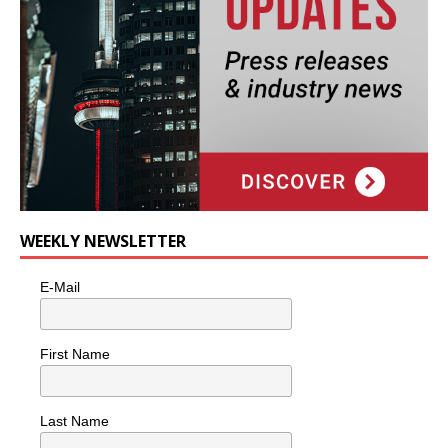
WEEKLY NEWSLETTER
E-Mail
First Name
Last Name