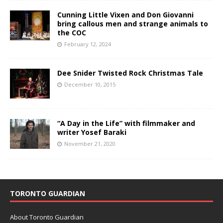
Cunning Little Vixen and Don Giovanni
bring callous men and strange animals to
the COC
February 12, 2024
Dee Snider Twisted Rock Christmas Tale
December 10, 2015
“A Day in the Life” with filmmaker and
writer Yosef Baraki
November 21, 2020
TORONTO GUARDIAN
About Toronto Guardian