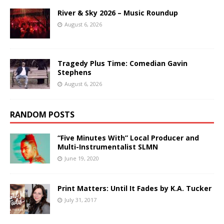
River & Sky 2026 – Music Roundup
August 6, 2026
Tragedy Plus Time: Comedian Gavin
Stephens
August 6, 2026
RANDOM POSTS
“Five Minutes With” Local Producer and
Multi-Instrumentalist SLMN
June 19, 2020
Print Matters: Until It Fades by K.A. Tucker
July 31, 2017