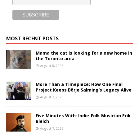
MOST RECENT POSTS
Mama the cat is looking for a new home in
the Toronto area
August 8, 2026
More Than a Timepiece: How One Final
Project Keeps Börje Salming’s Legacy Alive
August 7, 2026
Five Minutes With: Indie-Folk Musician Erik
Bleich
August 7, 2026