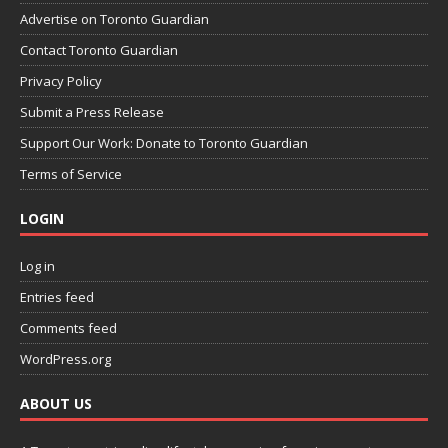
Advertise on Toronto Guardian
Contact Toronto Guardian
Privacy Policy
Submit a Press Release
Support Our Work: Donate to Toronto Guardian
Terms of Service
LOGIN
Log in
Entries feed
Comments feed
WordPress.org
ABOUT US