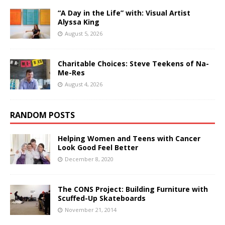
“A Day in the Life” with: Visual Artist
Alyssa King
August 5, 2026
Charitable Choices: Steve Teekens of Na-
Me-Res
August 4, 2026
RANDOM POSTS
Helping Women and Teens with Cancer
Look Good Feel Better
December 8, 2020
The CONS Project: Building Furniture with
Scuffed-Up Skateboards
November 21, 2014