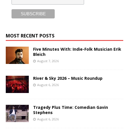
MOST RECENT POSTS
Five Minutes With: Indie-Folk Musician Erik
Bleich
August 7, 2026
River & Sky 2026 – Music Roundup
August 6, 2026
Tragedy Plus Time: Comedian Gavin
Stephens
August 6, 2026