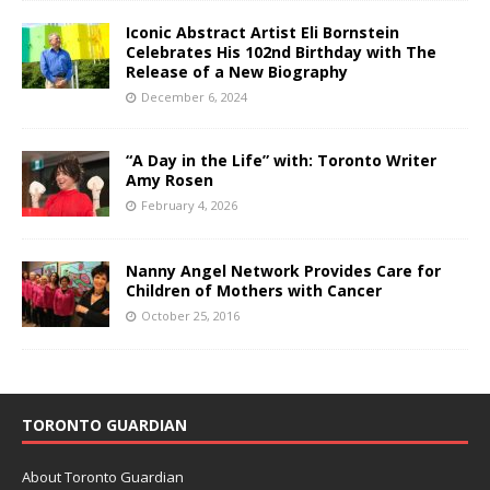
Iconic Abstract Artist Eli Bornstein
Celebrates His 102nd Birthday with The
Release of a New Biography
December 6, 2024
“A Day in the Life” with: Toronto Writer
Amy Rosen
February 4, 2026
Nanny Angel Network Provides Care for
Children of Mothers with Cancer
October 25, 2016
TORONTO GUARDIAN
About Toronto Guardian