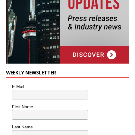
WEEKLY NEWSLETTER
E-Mail
First Name
Last Name