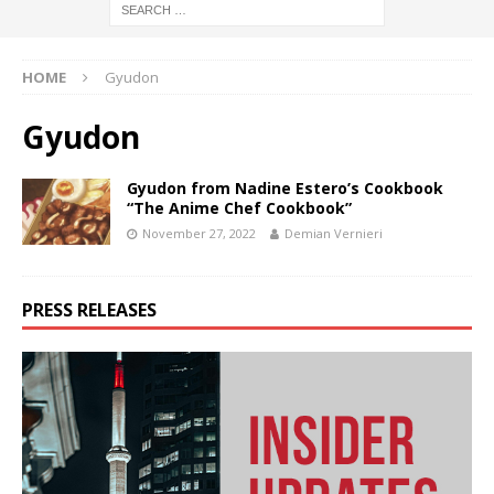
HOME
Gyudon
Gyudon
Gyudon from Nadine Estero’s Cookbook
“The Anime Chef Cookbook”
November 27, 2022
Demian Vernieri
PRESS RELEASES