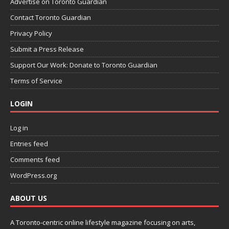
Advertise on Toronto Guardian
Contact Toronto Guardian
Privacy Policy
Submit a Press Release
Support Our Work: Donate to Toronto Guardian
Terms of Service
LOGIN
Log in
Entries feed
Comments feed
WordPress.org
ABOUT US
A Toronto-centric online lifestyle magazine focusing on arts,