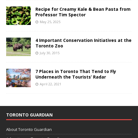
Recipe for Creamy Kale & Bean Pasta from
Professor Tim Spector
May 25, 2025
4 Important Conservation Initiatives at the
Toronto Zoo
July 30, 2015
7 Places in Toronto That Tend to Fly
Underneath the Tourists’ Radar
April 22, 2021
TORONTO GUARDIAN
About Toronto Guardian