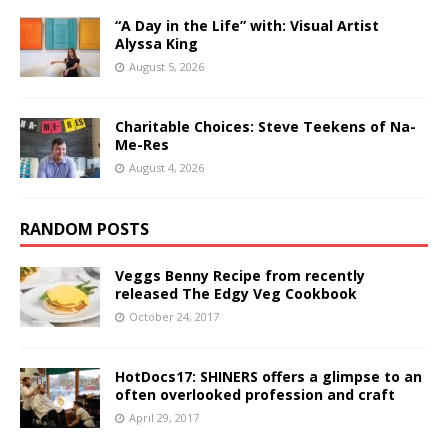
“A Day in the Life” with: Visual Artist
Alyssa King
August 5, 2026
Charitable Choices: Steve Teekens of Na-
Me-Res
August 4, 2026
RANDOM POSTS
Veggs Benny Recipe from recently
released The Edgy Veg Cookbook
October 24, 2017
HotDocs17: SHINERS offers a glimpse to an
often overlooked profession and craft
April 29, 2017