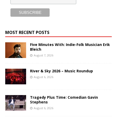
MOST RECENT POSTS
Five Minutes With: Indie-Folk Musician Erik
Bleich
August 7, 2026
River & Sky 2026 – Music Roundup
August 6, 2026
Tragedy Plus Time: Comedian Gavin
Stephens
August 6, 2026