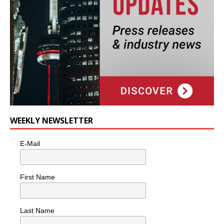
WEEKLY NEWSLETTER
E-Mail
First Name
Last Name