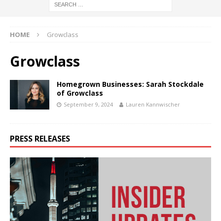
HOME
Growclass
Growclass
Homegrown Businesses: Sarah Stockdale
of Growclass
September 9, 2024
Lauren Kannwischer
PRESS RELEASES