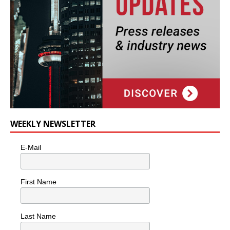
WEEKLY NEWSLETTER
E-Mail
First Name
Last Name