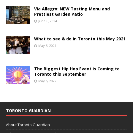
Via Allegro: NEW Tasting Menu and
Prettiest Garden Patio
June 6, 2024
What to see & do in Toronto this May 2021
May 5, 2021
The Biggest Hip Hop Event is Coming to
Toronto this September
May 6, 2022
TORONTO GUARDIAN
About Toronto Guardian