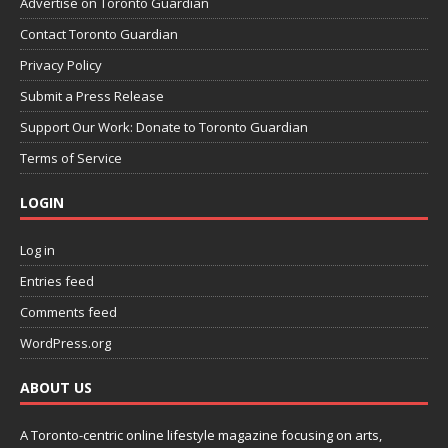
Advertise on Toronto Guardian
Contact Toronto Guardian
Privacy Policy
Submit a Press Release
Support Our Work: Donate to Toronto Guardian
Terms of Service
LOGIN
Log in
Entries feed
Comments feed
WordPress.org
ABOUT US
A Toronto-centric online lifestyle magazine focusing on arts,