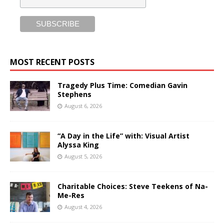
MOST RECENT POSTS
Tragedy Plus Time: Comedian Gavin
Stephens
August 6, 2026
“A Day in the Life” with: Visual Artist
Alyssa King
August 5, 2026
Charitable Choices: Steve Teekens of Na-
Me-Res
August 4, 2026