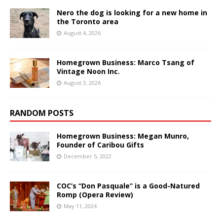
Nero the dog is looking for a new home in
the Toronto area
August 4, 2026
Homegrown Business: Marco Tsang of
Vintage Noon Inc.
August 3, 2026
RANDOM POSTS
Homegrown Business: Megan Munro,
Founder of Caribou Gifts
December 5, 2022
COC’s “Don Pasquale” is a Good-Natured
Romp (Opera Review)
May 11, 2024