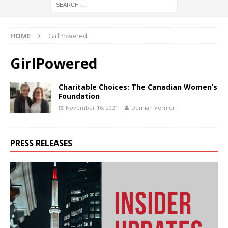
HOME
GirlPowered
GirlPowered
Charitable Choices: The Canadian Women’s
Foundation
November 16, 2021
Demian Vernieri
PRESS RELEASES