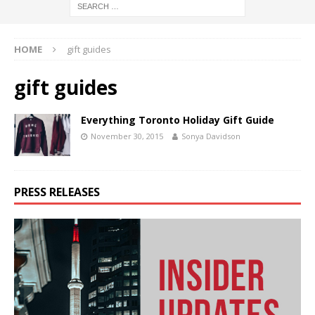
HOME
gift guides
gift guides
Everything Toronto Holiday Gift Guide
November 30, 2015
Sonya Davidson
PRESS RELEASES