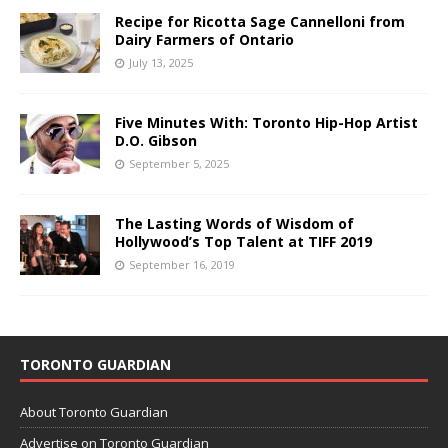
Recipe for Ricotta Sage Cannelloni from
Dairy Farmers of Ontario
July 13, 2025
Five Minutes With: Toronto Hip-Hop Artist
D.O. Gibson
September 5, 2025
The Lasting Words of Wisdom of
Hollywood’s Top Talent at TIFF 2019
September 16, 2019
TORONTO GUARDIAN
About Toronto Guardian
Advertise on Toronto Guardian