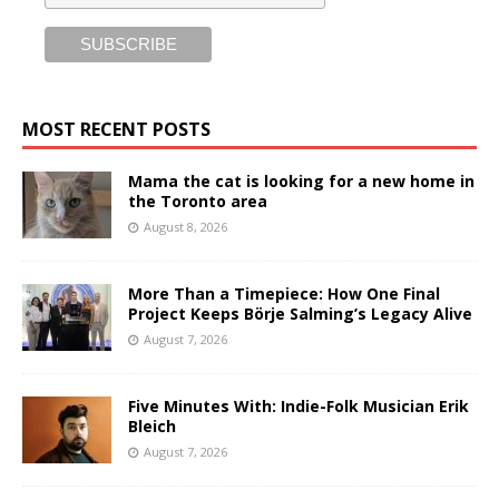
MOST RECENT POSTS
Mama the cat is looking for a new home in
the Toronto area
August 8, 2026
More Than a Timepiece: How One Final
Project Keeps Börje Salming’s Legacy Alive
August 7, 2026
Five Minutes With: Indie-Folk Musician Erik
Bleich
August 7, 2026