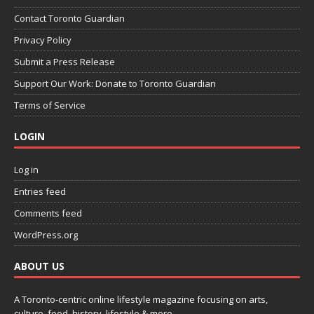
Contact Toronto Guardian
Privacy Policy
Submit a Press Release
Support Our Work: Donate to Toronto Guardian
Terms of Service
LOGIN
Log in
Entries feed
Comments feed
WordPress.org
ABOUT US
A Toronto-centric online lifestyle magazine focusing on arts,
culture, food, history, lifestyle & more.