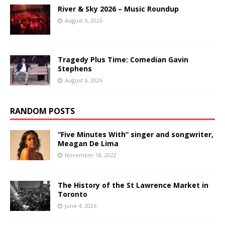
River & Sky 2026 – Music Roundup
August 6, 2026
Tragedy Plus Time: Comedian Gavin
Stephens
August 6, 2026
RANDOM POSTS
“Five Minutes With” singer and songwriter,
Meagan De Lima
November 18, 2022
The History of the St Lawrence Market in
Toronto
June 4, 2026