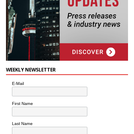
WEEKLY NEWSLETTER
E-Mail
First Name
Last Name