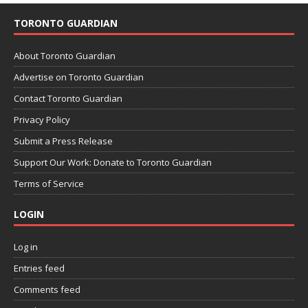
TORONTO GUARDIAN
About Toronto Guardian
Advertise on Toronto Guardian
Contact Toronto Guardian
Privacy Policy
Submit a Press Release
Support Our Work: Donate to Toronto Guardian
Terms of Service
LOGIN
Log in
Entries feed
Comments feed