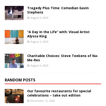
Tragedy Plus Time: Comedian Gavin
Stephens
August 6, 2026
“A Day in the Life” with: Visual Artist
Alyssa King
August 5, 2026
Charitable Choices: Steve Teekens of Na-
Me-Res
August 4, 2026
RANDOM POSTS
Our favourite restaurants for special
celebrations – take out edition
November 12, 2020