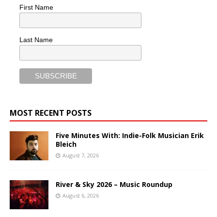
First Name
Last Name
MOST RECENT POSTS
Five Minutes With: Indie-Folk Musician Erik
Bleich
August 7, 2026
River & Sky 2026 – Music Roundup
August 6, 2026