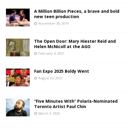
A Million Billion Pieces, a brave and bold
new teen production
November 30, 2019
The Open Door: Mary Hiester Reid and
Helen McNicoll at the AGO
February 4, 2021
Fan Expo 2025 Boldy Went
August 25, 2025
“Five Minutes With” Polaris-Nominated
Toronto Artist Paul Chin
March 3, 2020