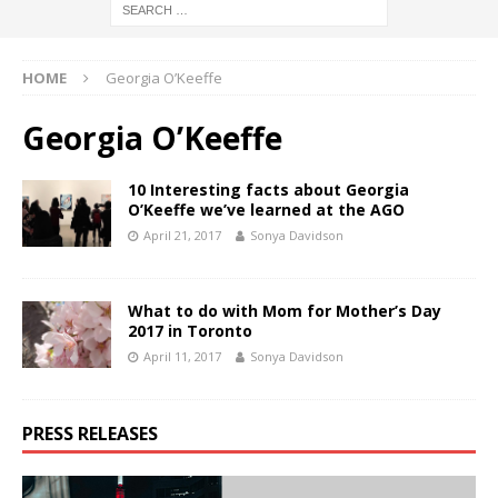
HOME
Georgia O’Keeffe
Georgia O’Keeffe
10 Interesting facts about Georgia
O’Keeffe we’ve learned at the AGO
April 21, 2017
Sonya Davidson
What to do with Mom for Mother’s Day
2017 in Toronto
April 11, 2017
Sonya Davidson
PRESS RELEASES