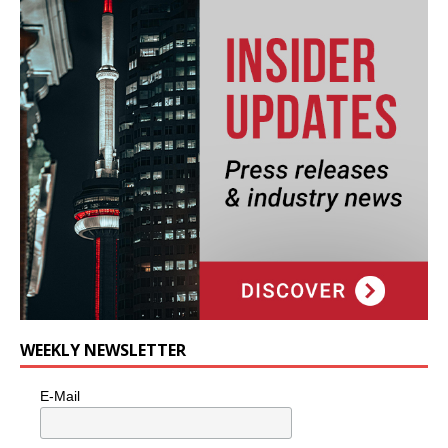
WEEKLY NEWSLETTER
E-Mail