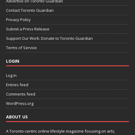
Advertise on Toronto Guardian
Contact Toronto Guardian
Privacy Policy
Submit a Press Release
Support Our Work: Donate to Toronto Guardian
Terms of Service
LOGIN
Log in
Entries feed
Comments feed
WordPress.org
ABOUT US
A Toronto-centric online lifestyle magazine focusing on arts,