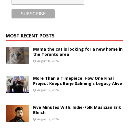
MOST RECENT POSTS
Mama the cat is looking for a new home in
the Toronto area
August 8, 2026
More Than a Timepiece: How One Final
Project Keeps Börje Salming’s Legacy Alive
August 7, 2026
Five Minutes With: Indie-Folk Musician Erik
Bleich
August 7, 2026