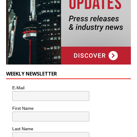
WEEKLY NEWSLETTER
E-Mail
First Name
Last Name