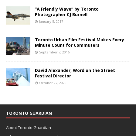
“A Friendly Wave” by Toronto
Photographer CJ Burnell
January 5, 2017
Toronto Urban Film Festival Makes Every
Minute Count for Commuters
September 7, 2016
David Alexander, Word on the Street
Festival Director
October 27, 2020
TORONTO GUARDIAN
About Toronto Guardian