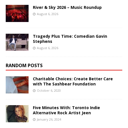
River & Sky 2026 – Music Roundup
August 6, 2026
Tragedy Plus Time: Comedian Gavin
Stephens
August 6, 2026
RANDOM POSTS
Charitable Choices: Create Better Care
with The Sashbear Foundation
October 6, 2020
Five Minutes With: Toronto Indie
Alternative Rock Artist Jeen
January 26, 2024