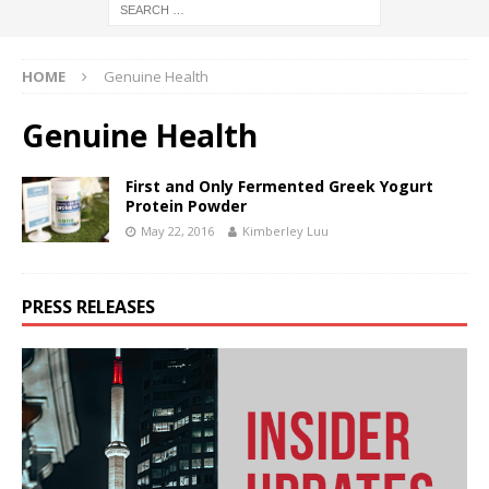
HOME
Genuine Health
Genuine Health
First and Only Fermented Greek Yogurt
Protein Powder
May 22, 2016
Kimberley Luu
PRESS RELEASES