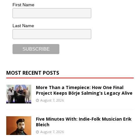
First Name
Last Name
MOST RECENT POSTS
More Than a Timepiece: How One Final
Project Keeps Börje Salming’s Legacy Alive
August 7, 2026
Five Minutes With: Indie-Folk Musician Erik
Bleich
August 7, 2026