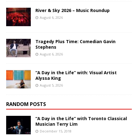
River & Sky 2026 – Music Roundup
August 6, 2026
Tragedy Plus Time: Comedian Gavin
Stephens
August 6, 2026
“A Day in the Life” with: Visual Artist
Alyssa King
August 5, 2026
RANDOM POSTS
“A Day in the Life” with Toronto Classical
Musician Terry Lim
December 15, 2018