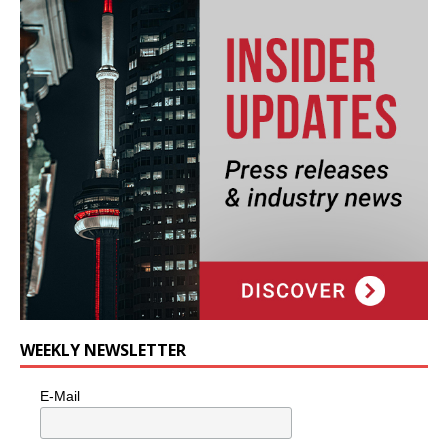
WEEKLY NEWSLETTER
E-Mail