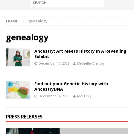
HOME
genealogy
genealogy
Ancestry: Art Meets History In A Revealing
Exhibit
December 17, 2022
Michelle Ormsby
Find out your Genetic History with
AncestryDNA
December 14, 2016
Joel Levy
PRESS RELEASES