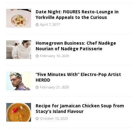
Date Night: FIGURES Resto-Lounge in
Yorkville Appeals to the Curious
April 7, 2017
Homegrown Business: Chef Nadège
Nourian of Nadège Patisserie
February 10, 2020
“Five Minutes With” Electro-Pop Artist
HERDD
February 21, 2020
Recipe for Jamaican Chicken Soup from
Stacy’s Island Flavour
October 15, 2023