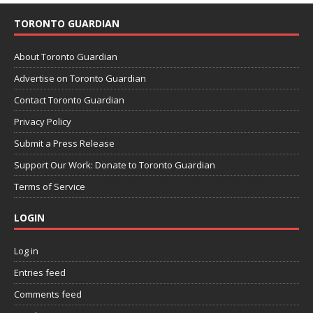
TORONTO GUARDIAN
About Toronto Guardian
Advertise on Toronto Guardian
Contact Toronto Guardian
Privacy Policy
Submit a Press Release
Support Our Work: Donate to Toronto Guardian
Terms of Service
LOGIN
Log in
Entries feed
Comments feed