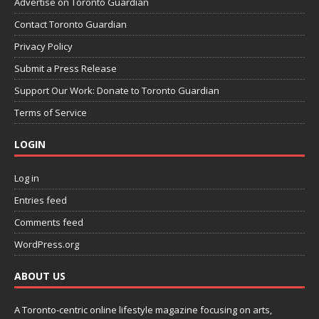
Advertise on Toronto Guardian
Contact Toronto Guardian
Privacy Policy
Submit a Press Release
Support Our Work: Donate to Toronto Guardian
Terms of Service
LOGIN
Log in
Entries feed
Comments feed
WordPress.org
ABOUT US
A Toronto-centric online lifestyle magazine focusing on arts,