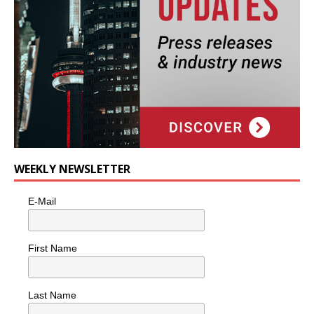
WEEKLY NEWSLETTER
E-Mail
First Name
Last Name