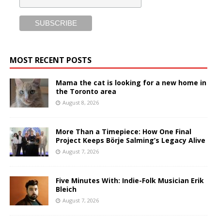
MOST RECENT POSTS
Mama the cat is looking for a new home in
the Toronto area
August 8, 2026
More Than a Timepiece: How One Final
Project Keeps Börje Salming’s Legacy Alive
August 7, 2026
Five Minutes With: Indie-Folk Musician Erik
Bleich
August 7, 2026