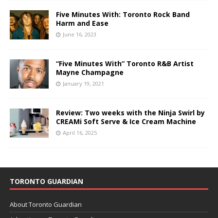
Five Minutes With: Toronto Rock Band
Harm and Ease
June 16, 2023
“Five Minutes With” Toronto R&B Artist
Mayne Champagne
January 19, 2021
Review: Two weeks with the Ninja Swirl by
CREAMi Soft Serve & Ice Cream Machine
April 16, 2025
TORONTO GUARDIAN
About Toronto Guardian