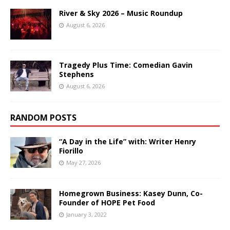
River & Sky 2026 – Music Roundup
August 6, 2026
Tragedy Plus Time: Comedian Gavin
Stephens
August 6, 2026
RANDOM POSTS
“A Day in the Life” with: Writer Henry
Fiorillo
May 27, 2026
Homegrown Business: Kasey Dunn, Co-
Founder of HOPE Pet Food
January 3, 2022