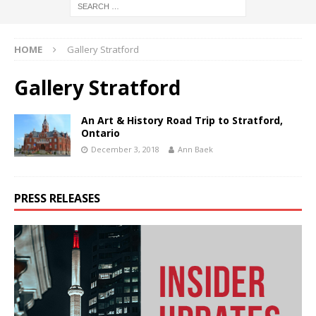
HOME
Gallery Stratford
Gallery Stratford
An Art & History Road Trip to Stratford,
Ontario
December 3, 2018
Ann Baek
PRESS RELEASES