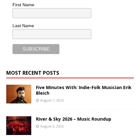
First Name
Last Name
MOST RECENT POSTS
Five Minutes With: Indie-Folk Musician Erik
Bleich
August 7, 2026
River & Sky 2026 – Music Roundup
August 6, 2026