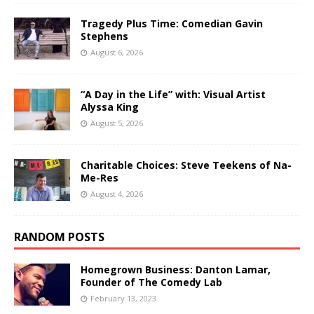
Tragedy Plus Time: Comedian Gavin
Stephens
August 6, 2026
“A Day in the Life” with: Visual Artist
Alyssa King
August 5, 2026
Charitable Choices: Steve Teekens of Na-
Me-Res
August 4, 2026
RANDOM POSTS
Homegrown Business: Danton Lamar,
Founder of The Comedy Lab
February 13, 2023