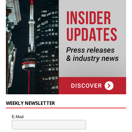
WEEKLY NEWSLETTER
E-Mail