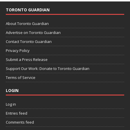
TORONTO GUARDIAN
About Toronto Guardian
Advertise on Toronto Guardian
Contact Toronto Guardian
Privacy Policy
Submit a Press Release
Support Our Work: Donate to Toronto Guardian
Terms of Service
LOGIN
Log in
Entries feed
Comments feed