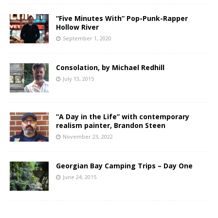
“Five Minutes With” Pop-Punk-Rapper
Hollow River
September 1, 2020
Consolation, by Michael Redhill
July 13, 2015
“A Day in the Life” with contemporary
realism painter, Brandon Steen
November 23, 2022
Georgian Bay Camping Trips – Day One
June 24, 2015