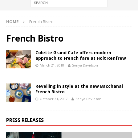
HOME
French Bistro
French Bistro
Colette Grand Cafe offers modern
approach to French fare at Holt Renfrew
March 21, 2018
Sonya Davidson
Revelling in style at the new Bacchanal
French Bistro
October 31, 2017
Sonya Davidson
PRESS RELEASES