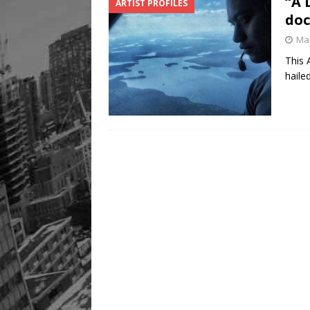
“A 
ARTIST PROFILES
doc
Mar
This 
haile