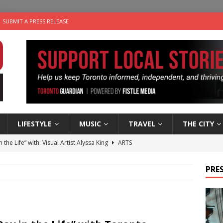
SUBMIT A PRESS RELEASE
LIFESTYLE
MUSIC
TRAVEL
THE CITY
n the Life” with: Visual Artist Alyssa King
ARTS
ble Choices: Steve Teekens of Na-Me-Res
CHARITIES
PRES
e dog is looking for a new home in the Toronto area
LIFESTYLE
wn Business: Marco Tsang of Vintage Noon Inc.
BUSINESSES
 Plus Time: Comedian Gavin Stephens
COMEDY