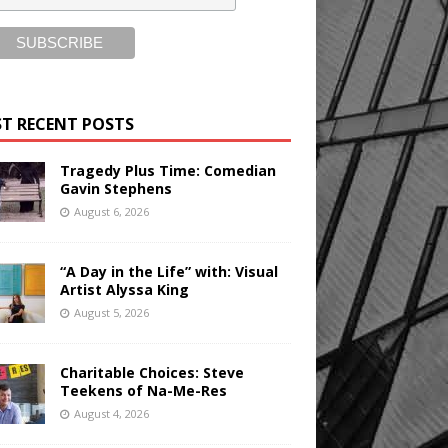
T RECENT POSTS
Tragedy Plus Time: Comedian
Gavin Stephens
August 6, 2026
“A Day in the Life” with: Visual
Artist Alyssa King
August 5, 2026
Charitable Choices: Steve
Teekens of Na-Me-Res
August 4, 2026