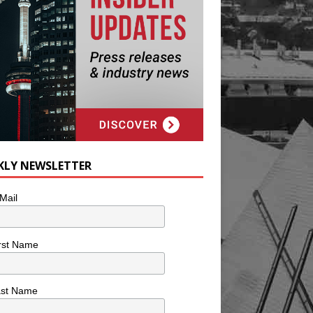
KLY NEWSLETTER
Mail
rst Name
ast Name