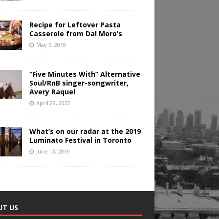
Recipe for Leftover Pasta
Casserole from Dal Moro’s
May 6, 2018
“Five Minutes With” Alternative
Soul/RnB singer-songwriter,
Avery Raquel
April 29, 2022
What’s on our radar at the 2019
Luminato Festival in Toronto
June 13, 2019
UT US