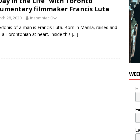
Day in the Life” with Toronto
umentary filmmaker Francis Luta
ch 28, 2020
Insomniac Owl
Adonis of a man is Francis Luta. Born in Manila, raised and
d a Torontonian at heart. Inside this
[…]
WEE
E-
Fi
L