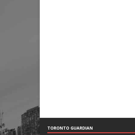
TORONTO GUARDIAN