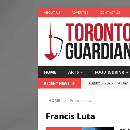
ABOUT US
ADVERTISE
CONTACT US
HOME
ARTS
FOOD & DRINK
[ August 5, 2026 ]
“A Day i
RECENT NEWS
[ August 4, 2026 ]
Charita
HOME
Francis Luta
[ August 4, 2026 ]
Nero th
[ August 3, 2026 ]
Homegro
Francis Luta
[ August 6, 2026 ]
Tragedy