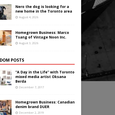
Nero the dog is looking for a
new home in the Toronto area
August 4, 2026
Homegrown Business: Marco
Tsang of Vintage Noon Inc.
August 3, 2026
DOM POSTS
“A Day in the Life” with Toronto
mixed media artist Oksana
Berda
December 7, 2017
Homegrown Business: Canadian
denim brand DUER
December 2, 2019