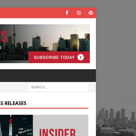
S RELEASES