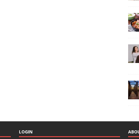
LOGIN
ABO