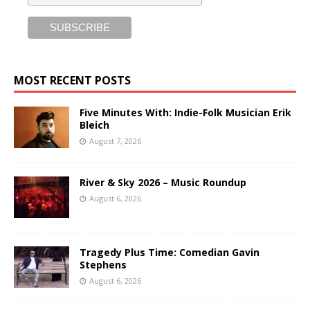
MOST RECENT POSTS
Five Minutes With: Indie-Folk Musician Erik
Bleich
August 7, 2026
River & Sky 2026 – Music Roundup
August 6, 2026
Tragedy Plus Time: Comedian Gavin
Stephens
August 6, 2026