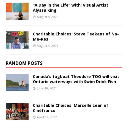
“A Day in the Life” with: Visual Artist
Alyssa King
August 5, 2026
Charitable Choices: Steve Teekens of Na-
Me-Res
August 4, 2026
RANDOM POSTS
Canada’s tugboat Theodore TOO will visit
Ontario waterways with Swim Drink Fish
June 10, 2021
Charitable Choices: Marcelle Lean of
Cinéfranco
April 12, 2022