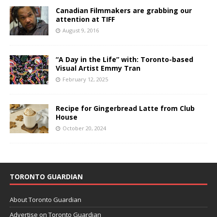
Canadian Filmmakers are grabbing our
attention at TIFF
August 9, 2016
“A Day in the Life” with: Toronto-based
Visual Artist Emmy Tran
February 12, 2025
Recipe for Gingerbread Latte from Club
House
October 20, 2024
TORONTO GUARDIAN
About Toronto Guardian
Advertise on Toronto Guardian