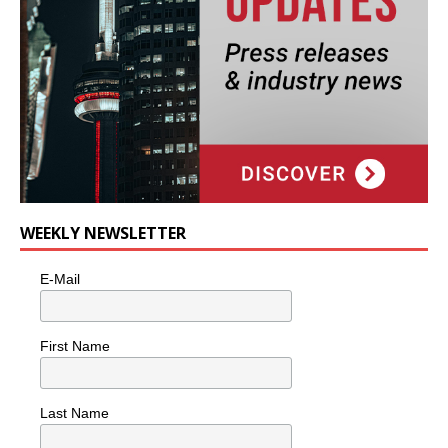
WEEKLY NEWSLETTER
E-Mail
First Name
Last Name