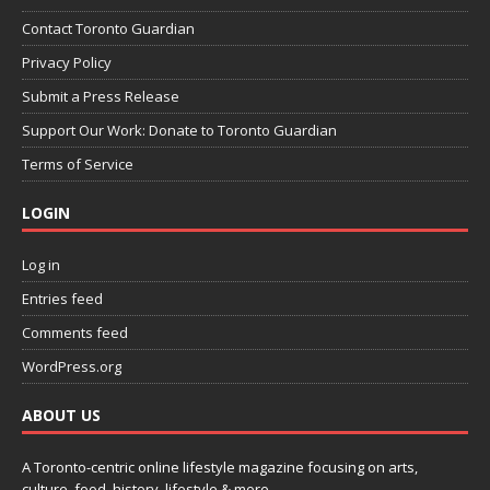
Contact Toronto Guardian
Privacy Policy
Submit a Press Release
Support Our Work: Donate to Toronto Guardian
Terms of Service
LOGIN
Log in
Entries feed
Comments feed
WordPress.org
ABOUT US
A Toronto-centric online lifestyle magazine focusing on arts,
culture, food, history, lifestyle & more.