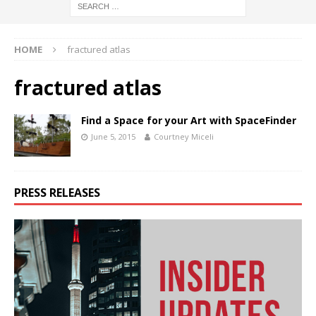
HOME
fractured atlas
fractured atlas
Find a Space for your Art with SpaceFinder
June 5, 2015
Courtney Miceli
PRESS RELEASES