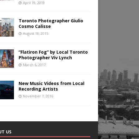
April 19, 2019
Toronto Photographer Giulio
Cosmo Calisse
August 18, 2015
“Flatiron Fog” by Local Toronto
Photographer Viv Lynch
March 6, 2017
New Music Videos from Local
Recording Artists
November 7, 2016
UT US