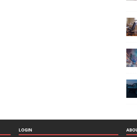
LOGIN
ABO