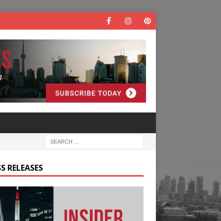
S RELEASES