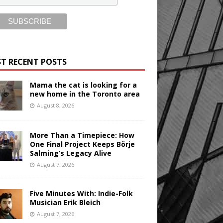
T RECENT POSTS
Mama the cat is looking for a
new home in the Toronto area
August 8, 2026
More Than a Timepiece: How
One Final Project Keeps Börje
Salming’s Legacy Alive
August 7, 2026
Five Minutes With: Indie-Folk
Musician Erik Bleich
August 7, 2026