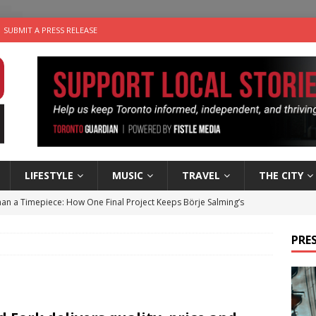
SUBMIT A PRESS RELEASE
LIFESTYLE
MUSIC
TRAVEL
THE CITY
an a Timepiece: How One Final Project Keeps Börje Salming’s
PRES
utes With: Indie-Folk Musician Erik Bleich
FOLK-COUNTRY
 Sky 2026 – Music Roundup
EVENTS
 Plus Time: Comedian Gavin Stephens
COMEDY