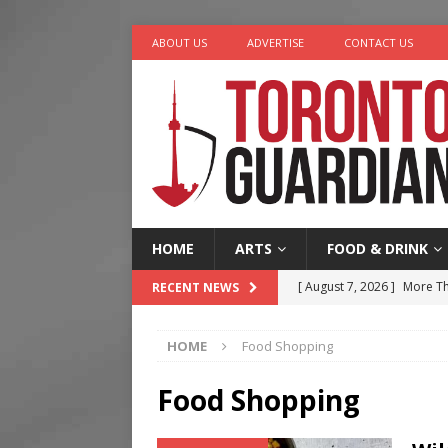
ABOUT US
ADVERTISE
CONTACT US
HOME
ARTS
FOOD & DRINK
[ August 7, 2026 ]
More Th
RECENT NEWS
Legacy Alive
LIFESTYLE
HOME
Food Shopping
[ August 7, 2026 ]
Five Min
[ August 6, 2026 ]
River &
Food Shopping
[ August 6, 2026 ]
Tragedy