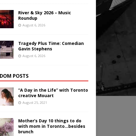
River & Sky 2026 – Music
Roundup
August 6, 2026
Tragedy Plus Time: Comedian
Gavin Stephens
August 6, 2026
DOM POSTS
“A Day in the Life” with Toronto
creative Mouart
August 25, 2021
Mother’s Day 10 things to do
with mom in Toronto…besides
brunch