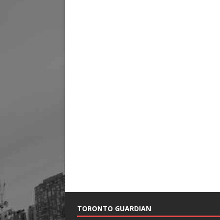
TORONTO GUARDIAN