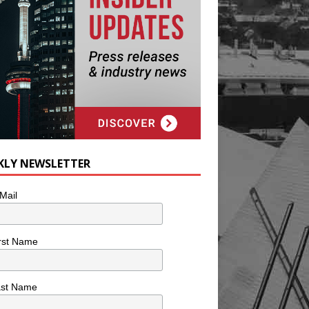
KLY NEWSLETTER
Mail
rst Name
ast Name