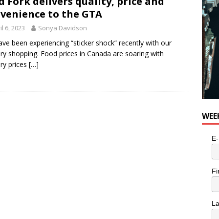
d Fork delivers quality, price and
e cat is looking for a new home in the Toronto area
LIFESTYLE
venience to the GTA
il 6, 2023
Sonya Davidson
ve been experiencing “sticker shock” recently with our
ry shopping. Food prices in Canada are soaring with
ry prices
[…]
WEE
E-
Fi
L