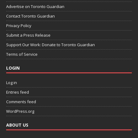
Advertise on Toronto Guardian
Contact Toronto Guardian
Privacy Policy
Submit a Press Release
Support Our Work: Donate to Toronto Guardian
Terms of Service
LOGIN
Log in
Entries feed
Comments feed
WordPress.org
ABOUT US