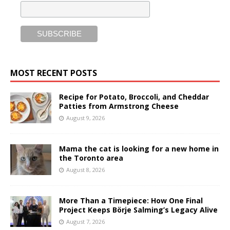
MOST RECENT POSTS
Recipe for Potato, Broccoli, and Cheddar
Patties from Armstrong Cheese
August 9, 2026
Mama the cat is looking for a new home in
the Toronto area
August 8, 2026
More Than a Timepiece: How One Final
Project Keeps Börje Salming’s Legacy Alive
August 7, 2026