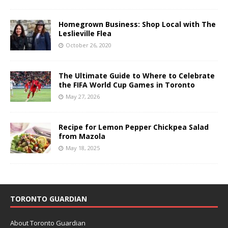
Homegrown Business: Shop Local with The
Leslieville Flea
October 26, 2020
The Ultimate Guide to Where to Celebrate
the FIFA World Cup Games in Toronto
May 27, 2026
Recipe for Lemon Pepper Chickpea Salad
from Mazola
May 18, 2025
TORONTO GUARDIAN
About Toronto Guardian