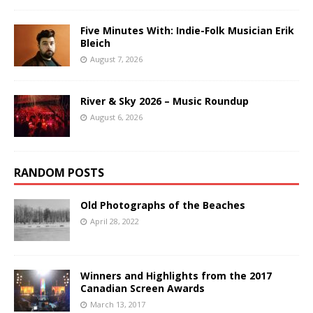
Five Minutes With: Indie-Folk Musician Erik
Bleich
August 7, 2026
River & Sky 2026 – Music Roundup
August 6, 2026
RANDOM POSTS
Old Photographs of the Beaches
April 28, 2022
Winners and Highlights from the 2017
Canadian Screen Awards
March 13, 2017