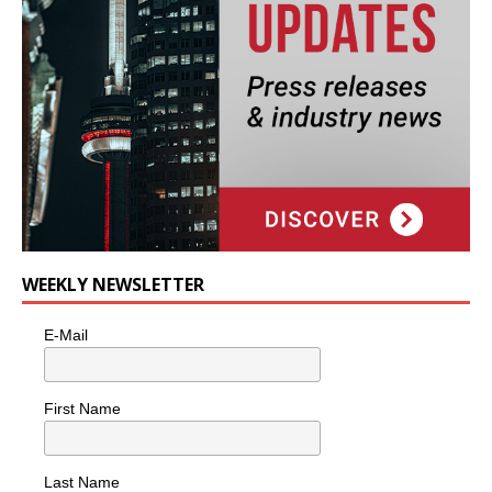
WEEKLY NEWSLETTER
E-Mail
First Name
Last Name