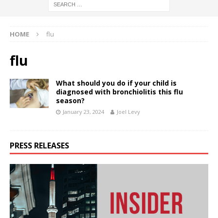
HOME
flu
flu
What should you do if your child is
diagnosed with bronchiolitis this flu
season?
January 23, 2024
Joel Levy
PRESS RELEASES