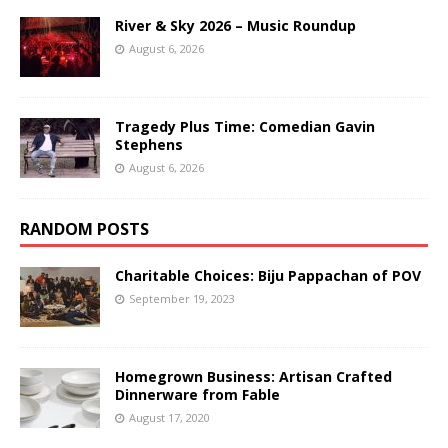
River & Sky 2026 – Music Roundup
August 6, 2026
Tragedy Plus Time: Comedian Gavin
Stephens
August 6, 2026
RANDOM POSTS
Charitable Choices: Biju Pappachan of POV
September 19, 2023
Homegrown Business: Artisan Crafted
Dinnerware from Fable
August 17, 2020