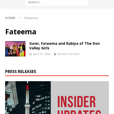
HOME
Fateema
Fateema
Surer, Fateema and Rabiya of The Don
Valley Girls
April 21, 2022
Demian Vernieri
PRESS RELEASES