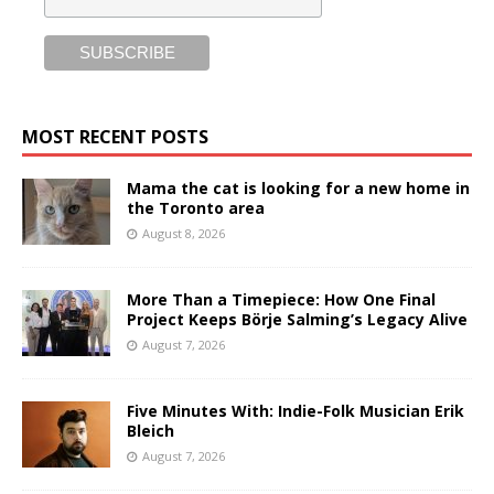
MOST RECENT POSTS
Mama the cat is looking for a new home in
the Toronto area
August 8, 2026
More Than a Timepiece: How One Final
Project Keeps Börje Salming’s Legacy Alive
August 7, 2026
Five Minutes With: Indie-Folk Musician Erik
Bleich
August 7, 2026