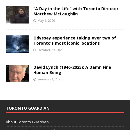
“A Day in the Life” with Toronto Director
Matthew McLaughlin
May 6, 2020
Odyssey experience taking over two of
Toronto’s most iconic locations
October 29, 2021
David Lynch (1946-2025): A Damn Fine
Human Being
January 21, 2025
TORONTO GUARDIAN
About Toronto Guardian