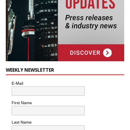
WEEKLY NEWSLETTER
E-Mail
First Name
Last Name