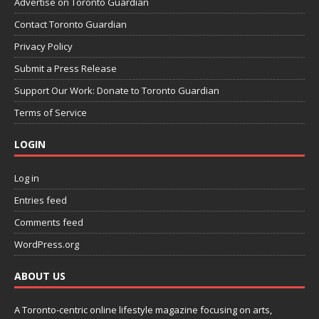
Advertise on Toronto Guardian
Contact Toronto Guardian
Privacy Policy
Submit a Press Release
Support Our Work: Donate to Toronto Guardian
Terms of Service
LOGIN
Log in
Entries feed
Comments feed
WordPress.org
ABOUT US
A Toronto-centric online lifestyle magazine focusing on arts,