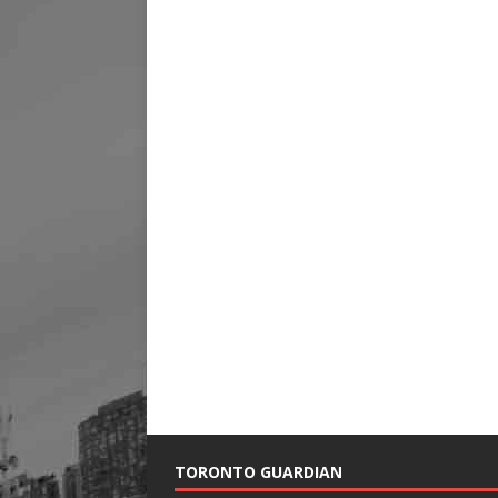
TORONTO GUARDIAN