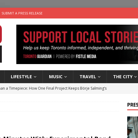
SUBMIT A PRESS RELEASE
LIFESTYLE
MUSIC
TRAVEL
THE CITY
an a Timepiece: How One Final Project Keeps Börje Salming’s
PRES
utes With: Indie-Folk Musician Erik Bleich
FOLK-COUNTRY
 Sky 2026 – Music Roundup
EVENTS
 Plus Time: Comedian Gavin Stephens
COMEDY