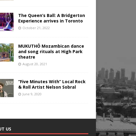
The Queen’s Ball: A Bridgerton
Experience arrives in Toronto
October 21, 2022
MUKUTHÔ Mozambican dance
and song rituals at High Park
theatre
August 20, 2021
“Five Minutes With” Local Rock
& Roll Artist Nelson Sobral
June 9, 2020
UT US