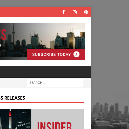
S RELEASES