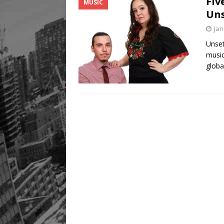
Fiv
MUSIC
[ August 8, 2026 ]
Mama th
Uns
Jan
Unset
music
globa