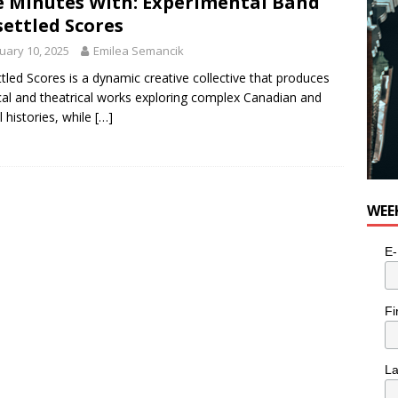
e Minutes With: Experimental Band
e cat is looking for a new home in the Toronto area
LIFESTYLE
ettled Scores
uary 10, 2025
Emilea Semancik
tled Scores is a dynamic creative collective that produces
al and theatrical works exploring complex Canadian and
l histories, while
[…]
WEE
E-
Fi
L