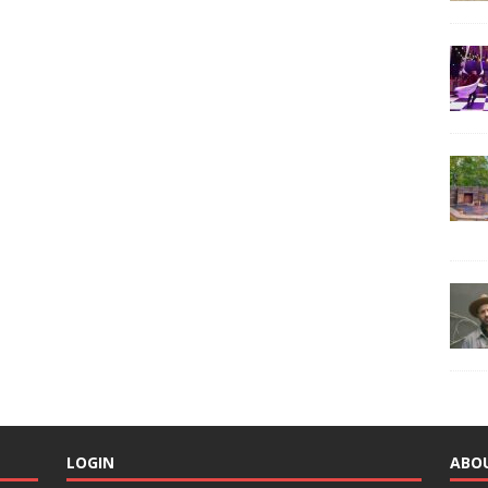
LOGIN
ABO