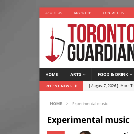
ABOUT US
ADVERTISE
CONTACT US
HOME
ARTS
FOOD & DRINK
[ August 7, 2026 ]
More Th
RECENT NEWS
Legacy Alive
LIFESTYLE
HOME
Experimental music
[ August 7, 2026 ]
Five Min
[ August 6, 2026 ]
River &
Experimental music
[ August 6, 2026 ]
Tragedy