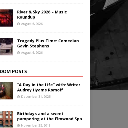
River & Sky 2026 – Music
Roundup
August 6, 2026
Tragedy Plus Time: Comedian
Gavin Stephens
August 6, 2026
DOM POSTS
“A Day in the Life” with: Writer
Audrey Hyams Romoff
December 31, 2025
Birthdays and a sweet
pampering at the Elmwood Spa
November 25, 2019