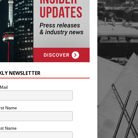
KLY NEWSLETTER
Mail
rst Name
ast Name