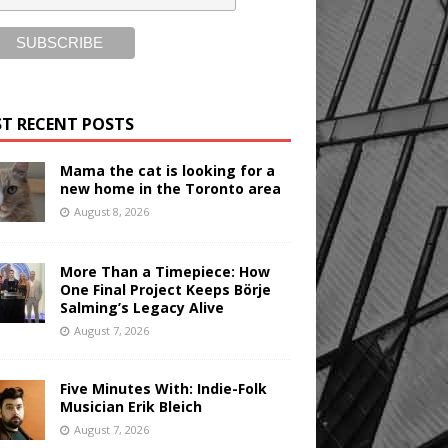
T RECENT POSTS
Mama the cat is looking for a
new home in the Toronto area
August 8, 2026
More Than a Timepiece: How
One Final Project Keeps Börje
Salming’s Legacy Alive
August 7, 2026
Five Minutes With: Indie-Folk
Musician Erik Bleich
August 7, 2026