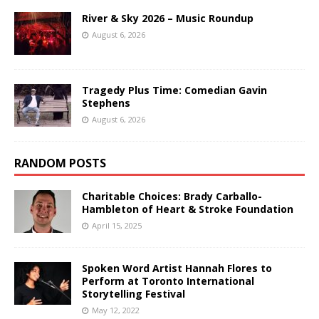
River & Sky 2026 – Music Roundup
August 6, 2026
Tragedy Plus Time: Comedian Gavin
Stephens
August 6, 2026
RANDOM POSTS
Charitable Choices: Brady Carballo-
Hambleton of Heart & Stroke Foundation
April 15, 2025
Spoken Word Artist Hannah Flores to
Perform at Toronto International
Storytelling Festival
May 12, 2022