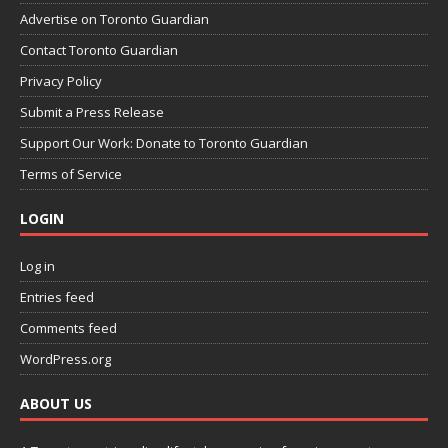
Advertise on Toronto Guardian
Contact Toronto Guardian
Privacy Policy
Submit a Press Release
Support Our Work: Donate to Toronto Guardian
Terms of Service
LOGIN
Log in
Entries feed
Comments feed
WordPress.org
ABOUT US