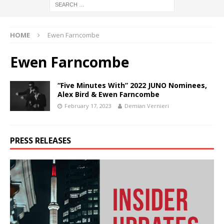
HOME
Ewen Farncombe
Ewen Farncombe
“Five Minutes With” 2022 JUNO Nominees,
Alex Bird & Ewen Farncombe
February 17, 2023
Demian Vernieri
PRESS RELEASES