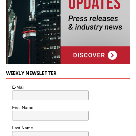
WEEKLY NEWSLETTER
E-Mail
First Name
Last Name