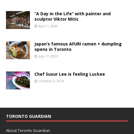
“A Day in the Life” with painter and
sculptor Viktor Mitic
April 1, 2020
Japan’s famous AFURI ramen + dumpling
opens in Toronto
July 17, 2023
Chef Susur Lee is feeling Luckee
October 9, 2014
TORONTO GUARDIAN
About Toronto Guardian