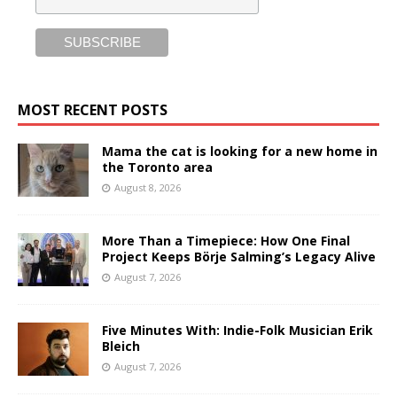
MOST RECENT POSTS
Mama the cat is looking for a new home in
the Toronto area
August 8, 2026
More Than a Timepiece: How One Final
Project Keeps Börje Salming’s Legacy Alive
August 7, 2026
Five Minutes With: Indie-Folk Musician Erik
Bleich
August 7, 2026