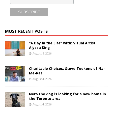
MOST RECENT POSTS
“A Day in the Life” with: Visual Artist
Alyssa King
August 5, 2026
Charitable Choices: Steve Teekens of Na-
Me-Res
August 4, 2026
Nero the dog is looking for a new home in
the Toronto area
August 4, 2026