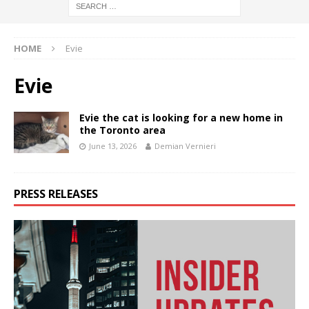
HOME
Evie
Evie
Evie the cat is looking for a new home in
the Toronto area
June 13, 2026
Demian Vernieri
PRESS RELEASES