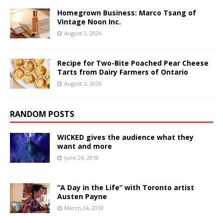
Homegrown Business: Marco Tsang of
Vintage Noon Inc.
August 3, 2026
Recipe for Two-Bite Poached Pear Cheese
Tarts from Dairy Farmers of Ontario
August 2, 2026
RANDOM POSTS
WICKED gives the audience what they
want and more
June 24, 2018
“A Day in the Life” with Toronto artist
Austen Payne
March 24, 2018