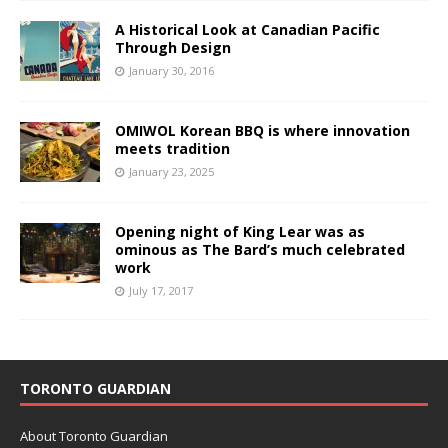
A Historical Look at Canadian Pacific
Through Design
January 30, 2016
OMIWOL Korean BBQ is where innovation
meets tradition
January 23, 2025
Opening night of King Lear was as
ominous as The Bard’s much celebrated
work
July 17, 2017
TORONTO GUARDIAN
About Toronto Guardian