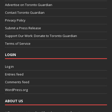
Advertise on Toronto Guardian
Contact Toronto Guardian
Privacy Policy
Submit a Press Release
Support Our Work: Donate to Toronto Guardian
Terms of Service
LOGIN
Log in
Entries feed
Comments feed
WordPress.org
ABOUT US