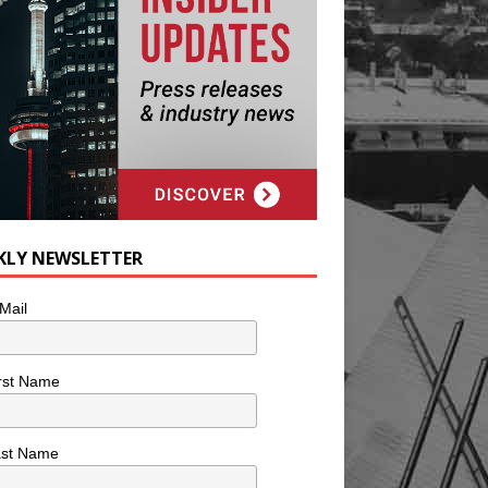
KLY NEWSLETTER
Mail
rst Name
ast Name