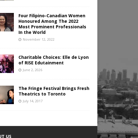
Four Filipino-Canadian Women
Honoured Among The 2022
Most Prominent Professionals
In the World
November 12, 2022
Charitable Choices: Elle de Lyon
of RISE Edutainment
June 2, 2026
The Fringe Festival Brings Fresh
Theatrics to Toronto
July 14, 2017
UT US