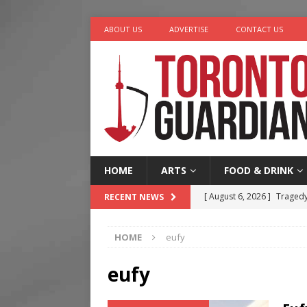
ABOUT US
ADVERTISE
CONTACT US
HOME
ARTS
FOOD & DRINK
[ August 6, 2026 ]
Tragedy
RECENT NEWS
[ August 5, 2026 ]
“A Day i
HOME
eufy
[ August 4, 2026 ]
Charita
[ August 4, 2026 ]
Nero th
eufy
[ August 6, 2026 ]
River &