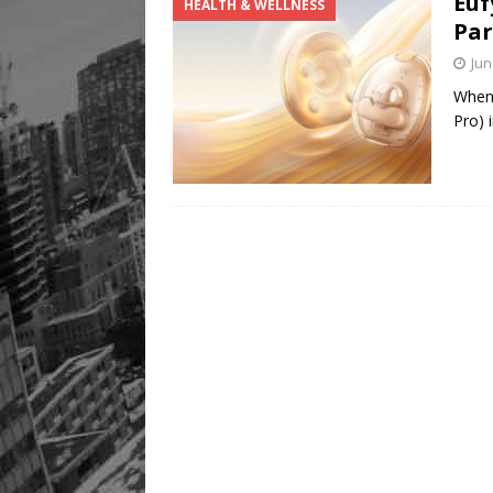
Euf
HEALTH & WELLNESS
Par
Jun
When 
Pro) 