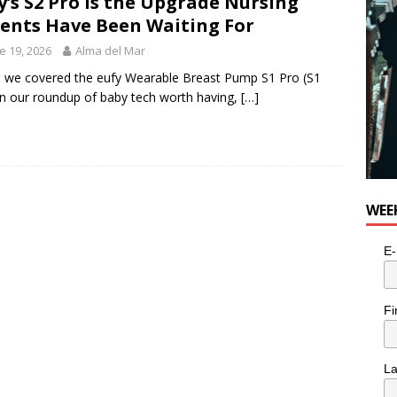
y’s S2 Pro Is the Upgrade Nursing
ents Have Been Waiting For
e 19, 2026
Alma del Mar
we covered the eufy Wearable Breast Pump S1 Pro (S1
in our roundup of baby tech worth having,
[…]
WEE
E-
Fi
L