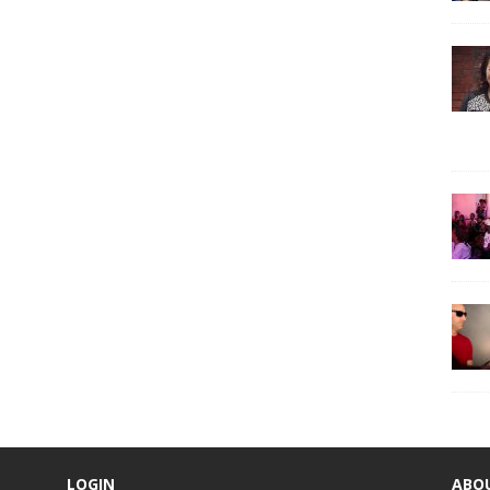
LOGIN
ABO