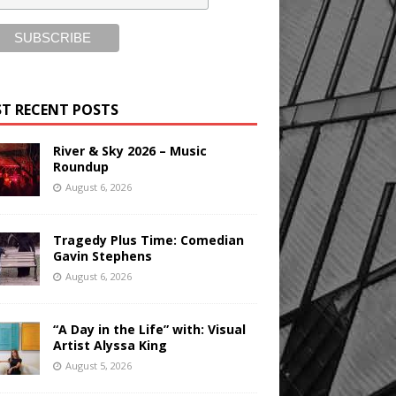
T RECENT POSTS
River & Sky 2026 – Music
Roundup
August 6, 2026
Tragedy Plus Time: Comedian
Gavin Stephens
August 6, 2026
“A Day in the Life” with: Visual
Artist Alyssa King
August 5, 2026