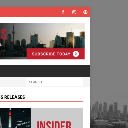
S RELEASES