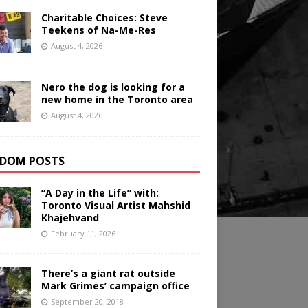
Charitable Choices: Steve
Teekens of Na-Me-Res
August 4, 2026
Nero the dog is looking for a
new home in the Toronto area
August 4, 2026
DOM POSTS
“A Day in the Life” with:
Toronto Visual Artist Mahshid
Khajehvand
February 11, 2026
There’s a giant rat outside
Mark Grimes’ campaign office
September 20, 2018