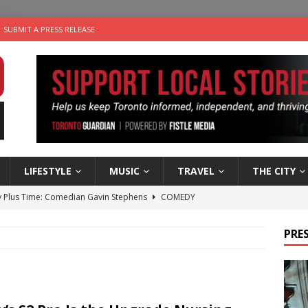
SUBMIT A PRESS RELEASE
LIFESTYLE
MUSIC
TRAVEL
THE CITY
 Plus Time: Comedian Gavin Stephens
COMEDY
n the Life” with: Visual Artist Alyssa King
ARTS
PRES
ble Choices: Steve Teekens of Na-Me-Res
CHARITIES
e dog is looking for a new home in the Toronto area
LIFESTYLE
 Sky 2026 – Music Roundup
EVENTS