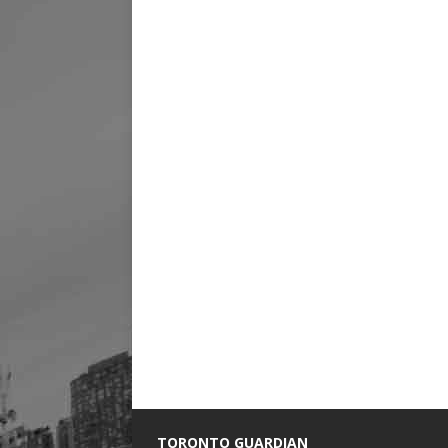
TORONTO GUARDIAN