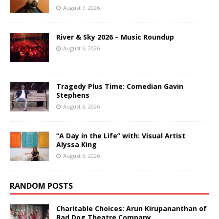
August 7, 2026
River & Sky 2026 – Music Roundup
August 6, 2026
Tragedy Plus Time: Comedian Gavin
Stephens
August 6, 2026
“A Day in the Life” with: Visual Artist
Alyssa King
August 5, 2026
RANDOM POSTS
Charitable Choices: Arun Kirupananthan of
Bad Dog Theatre Company