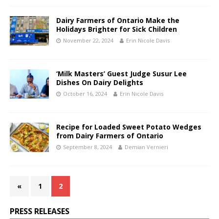
Dairy Farmers of Ontario Make the
Holidays Brighter for Sick Children
November 22, 2024
Erin Nicole Davis
‘Milk Masters’ Guest Judge Susur Lee
Dishes On Dairy Delights
October 16, 2024
Erin Nicole Davis
Recipe for Loaded Sweet Potato Wedges
from Dairy Farmers of Ontario
September 8, 2024
Demian Vernieri
«
1
2
PRESS RELEASES