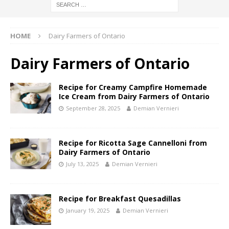
HOME
Dairy Farmers of Ontario
Dairy Farmers of Ontario
Recipe for Creamy Campfire Homemade
Ice Cream from Dairy Farmers of Ontario
September 28, 2025
Demian Vernieri
Recipe for Ricotta Sage Cannelloni from
Dairy Farmers of Ontario
July 13, 2025
Demian Vernieri
Recipe for Breakfast Quesadillas
January 19, 2025
Demian Vernieri