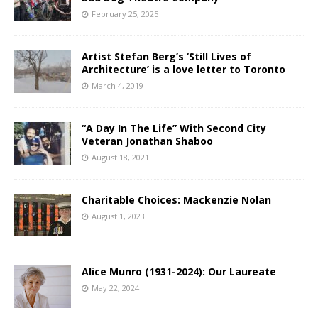
February 25, 2025
Artist Stefan Berg’s ‘Still Lives of
Architecture’ is a love letter to Toronto
March 4, 2019
“A Day In The Life” With Second City
Veteran Jonathan Shaboo
August 18, 2021
Charitable Choices: Mackenzie Nolan
August 1, 2023
Alice Munro (1931-2024): Our Laureate
May 22, 2024