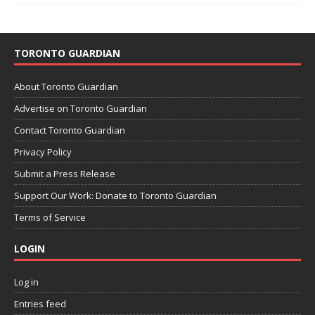
TORONTO GUARDIAN
About Toronto Guardian
Advertise on Toronto Guardian
Contact Toronto Guardian
Privacy Policy
Submit a Press Release
Support Our Work: Donate to Toronto Guardian
Terms of Service
LOGIN
Log in
Entries feed