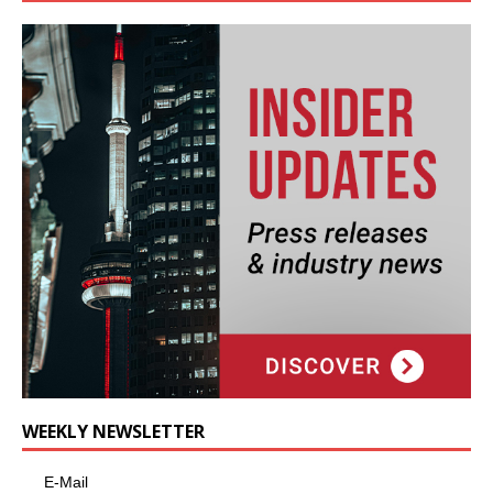
WEEKLY NEWSLETTER
E-Mail