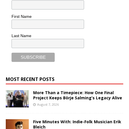
First Name
Last Name
MOST RECENT POSTS
More Than a Timepiece: How One Final
Project Keeps Börje Salming’s Legacy Alive
August 7, 2026
Five Minutes With: Indie-Folk Musician Erik
Bleich