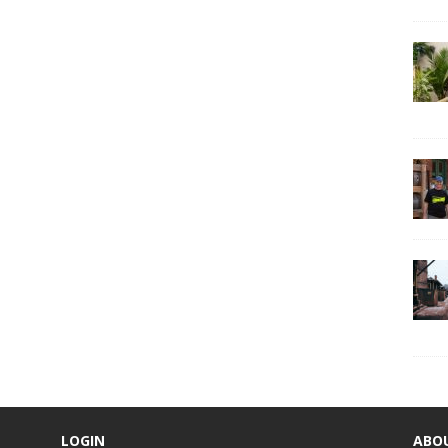
LOGIN
ABO