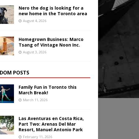
Nero the dog is looking for a
new home in the Toronto area
August 4, 2026
Homegrown Business: Marco
Tsang of Vintage Noon Inc.
August 3, 2026
DOM POSTS
Family Fun in Toronto this
March Break!
March 11, 2026
Las Aventuras en Costa Rica,
Part Two: Arenas Del Mar
Resort, Manuel Antonio Park
February 11, 2026