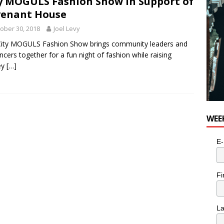
y MOGULS Fashion Show in Support of
venant House
ober 30, 2018
Joel Levy
City MOGULS Fashion Show brings community leaders and
encers together for a fun night of fashion while raising
ey
[…]
WEE
E-
Fi
L