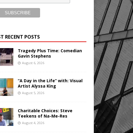
T RECENT POSTS
Tragedy Plus Time: Comedian
Gavin Stephens
August 6, 2026
“A Day in the Life” with: Visual
Artist Alyssa King
August 5, 2026
Charitable Choices: Steve
Teekens of Na-Me-Res
August 4, 2026