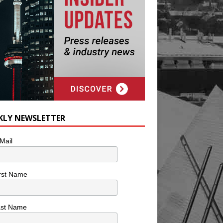
KLY NEWSLETTER
Mail
rst Name
ast Name