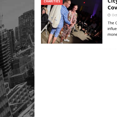
Cit
CHARITIES
Co
Oct
The 
influ
mon