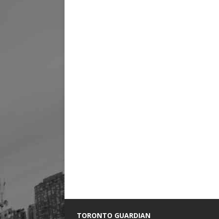
TORONTO GUARDIAN