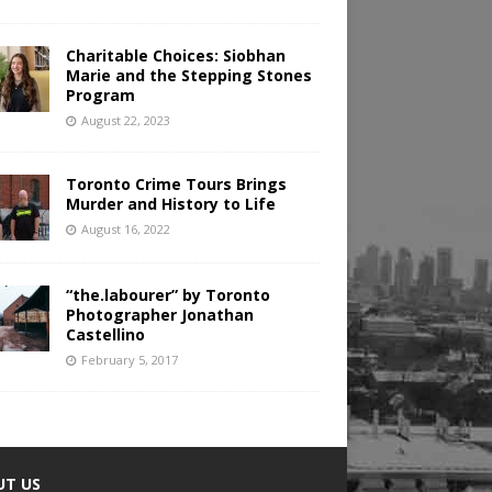
Charitable Choices: Siobhan
Marie and the Stepping Stones
Program
August 22, 2023
Toronto Crime Tours Brings
Murder and History to Life
August 16, 2022
“the.labourer” by Toronto
Photographer Jonathan
Castellino
February 5, 2017
UT US