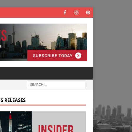
S RELEASES