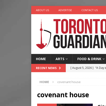
ABOUT US
ADVERTISE
CONTACT US
HOME
ARTS
FOOD & DRINK
[ August 5, 2026 ]
“A Day i
RECENT NEWS
[ August 4, 2026 ]
Charita
HOME
covenant house
[ August 4, 2026 ]
Nero th
[ August 3, 2026 ]
Homegro
covenant house
[ August 6, 2026 ]
Tragedy