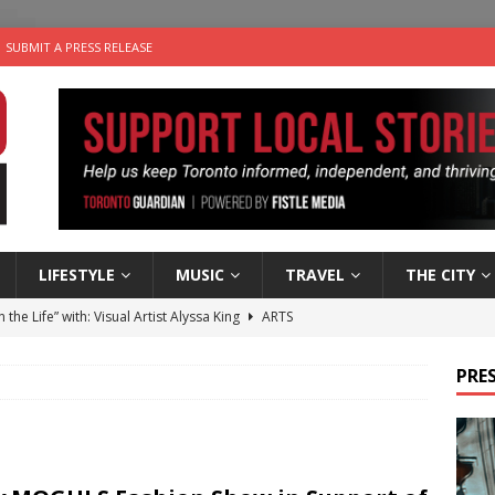
SUBMIT A PRESS RELEASE
LIFESTYLE
MUSIC
TRAVEL
THE CITY
n the Life” with: Visual Artist Alyssa King
ARTS
ble Choices: Steve Teekens of Na-Me-Res
CHARITIES
PRES
e dog is looking for a new home in the Toronto area
LIFESTYLE
wn Business: Marco Tsang of Vintage Noon Inc.
BUSINESSES
 Plus Time: Comedian Gavin Stephens
COMEDY