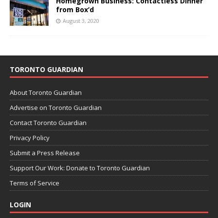
Homegrown Business: Contactless Dinner
from Box’d
August 3, 2020
TORONTO GUARDIAN
About Toronto Guardian
Advertise on Toronto Guardian
Contact Toronto Guardian
Privacy Policy
Submit a Press Release
Support Our Work: Donate to Toronto Guardian
Terms of Service
LOGIN