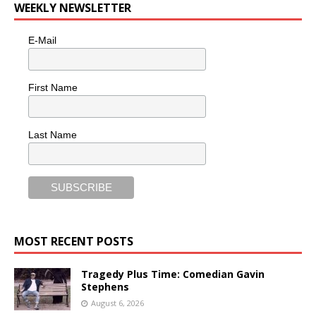
WEEKLY NEWSLETTER
E-Mail
First Name
Last Name
MOST RECENT POSTS
Tragedy Plus Time: Comedian Gavin
Stephens
August 6, 2026