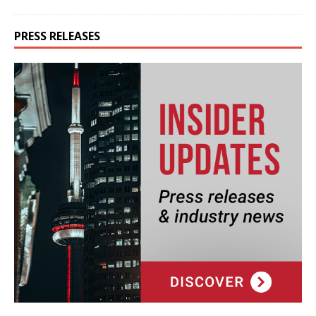
PRESS RELEASES