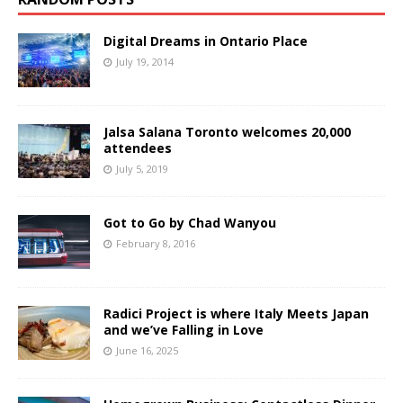
Digital Dreams in Ontario Place
July 19, 2014
Jalsa Salana Toronto welcomes 20,000
attendees
July 5, 2019
Got to Go by Chad Wanyou
February 8, 2016
Radici Project is where Italy Meets Japan
and we’ve Falling in Love
June 16, 2025