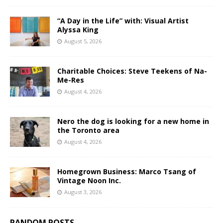
“A Day in the Life” with: Visual Artist
Alyssa King
August 5, 2026
Charitable Choices: Steve Teekens of Na-
Me-Res
August 4, 2026
Nero the dog is looking for a new home in
the Toronto area
August 4, 2026
Homegrown Business: Marco Tsang of
Vintage Noon Inc.
August 3, 2026
RANDOM POSTS