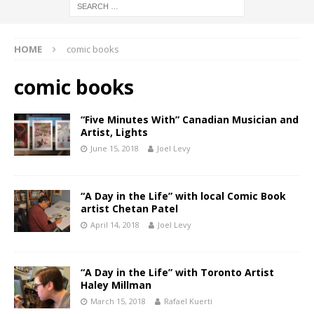
HOME
comic books
comic books
“Five Minutes With” Canadian Musician and
Artist, Lights
June 15, 2018
Joel Levy
“A Day in the Life” with local Comic Book
artist Chetan Patel
April 14, 2018
Joel Levy
“A Day in the Life” with Toronto Artist
Haley Millman
March 15, 2018
Rafael Kuerti