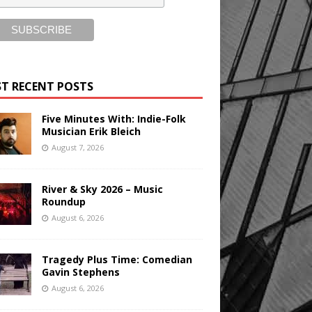
T RECENT POSTS
Five Minutes With: Indie-Folk
Musician Erik Bleich
August 7, 2026
River & Sky 2026 – Music
Roundup
August 6, 2026
Tragedy Plus Time: Comedian
Gavin Stephens
August 6, 2026