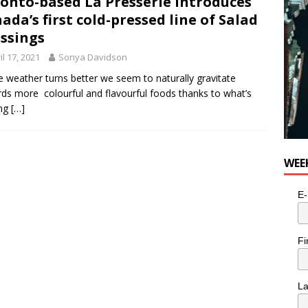
onto-based La Presserie introduces
ada’s first cold-pressed line of Salad
ssings
il 17, 2021
Sonya Davidson
e weather turns better we seem to naturally gravitate
ds more colourful and flavourful foods thanks to what’s
ng
[…]
WEE
E-
Fi
L