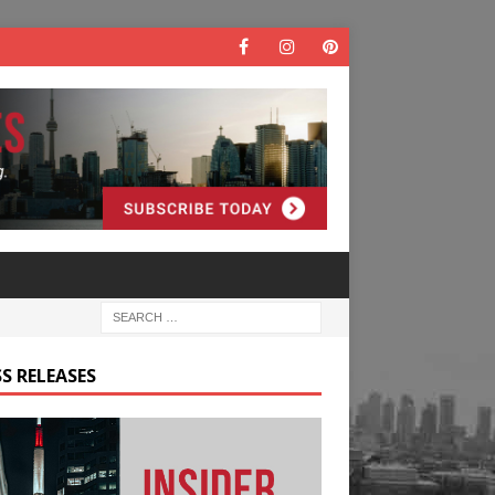
S RELEASES