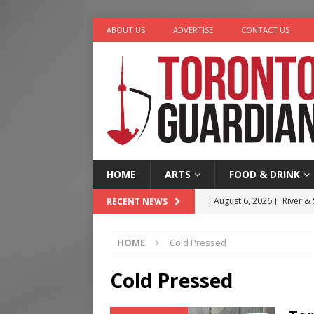
ABOUT US
ADVERTISE
CONTACT US
HOME
ARTS
FOOD & DRINK
[ August 6, 2026 ]
River &
RECENT NEWS
[ August 6, 2026 ]
Tragedy
HOME
Cold Pressed
[ August 5, 2026 ]
“A Day i
[ August 4, 2026 ]
Charita
Cold Pressed
[ August 7, 2026 ]
Five Min