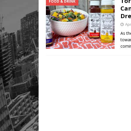
Tor
FOOD & DRINK
Can
Dre
Apr
As th
towar
comi