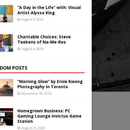
“A Day in the Life” with: Visual
Artist Alyssa King
August 5, 2026
Charitable Choices: Steve
Teekens of Na-Me-Res
August 4, 2026
DOM POSTS
“Morning Glow” by Ernie Kwong
Photography in Toronto
November 30, 2016
Homegrown Business: PC
Gaming Lounge Invictus Game
Station
August 31, 2020