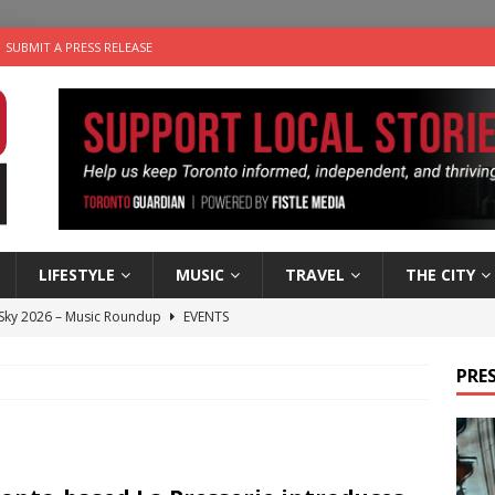
SUBMIT A PRESS RELEASE
LIFESTYLE
MUSIC
TRAVEL
THE CITY
 Sky 2026 – Music Roundup
EVENTS
 Plus Time: Comedian Gavin Stephens
COMEDY
PRES
n the Life” with: Visual Artist Alyssa King
ARTS
ble Choices: Steve Teekens of Na-Me-Res
CHARITIES
utes With: Indie-Folk Musician Erik Bleich
FOLK-COUNTRY