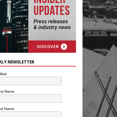
KLY NEWSLETTER
Mail
rst Name
ast Name