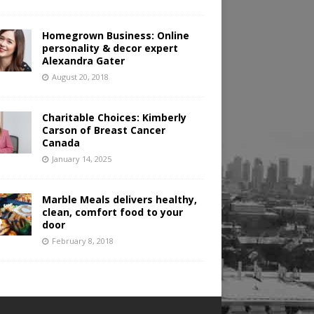
Homegrown Business: Online
personality & decor expert
Alexandra Gater
August 20, 2018
Charitable Choices: Kimberly
Carson of Breast Cancer
Canada
January 14, 2025
Marble Meals delivers healthy,
clean, comfort food to your
door
February 8, 2018