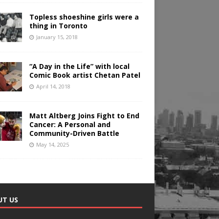
Topless shoeshine girls were a
thing in Toronto
January 15, 2018
“A Day in the Life” with local
Comic Book artist Chetan Patel
April 14, 2018
Matt Altberg Joins Fight to End
Cancer: A Personal and
Community-Driven Battle
May 14, 2025
UT US