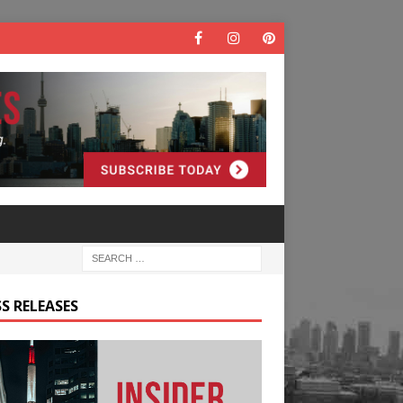
S RELEASES