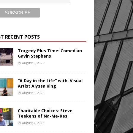
T RECENT POSTS
Tragedy Plus Time: Comedian
Gavin Stephens
August 6, 2026
“A Day in the Life” with: Visual
Artist Alyssa King
August 5, 2026
Charitable Choices: Steve
Teekens of Na-Me-Res
August 4, 2026