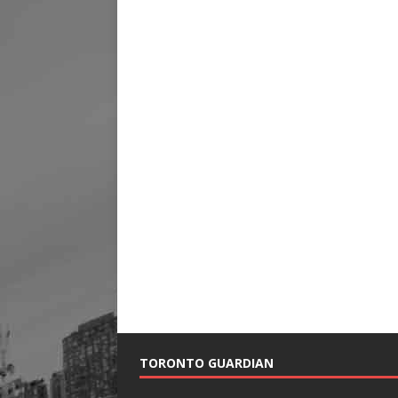
TORONTO GUARDIAN