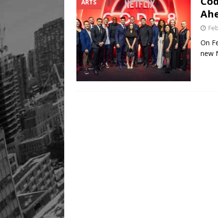
Cod
ARTS
Ahe
Feb
On Fe
new N