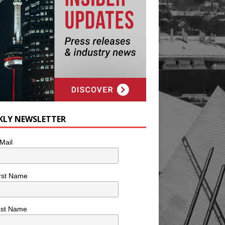
KLY NEWSLETTER
Mail
rst Name
ast Name