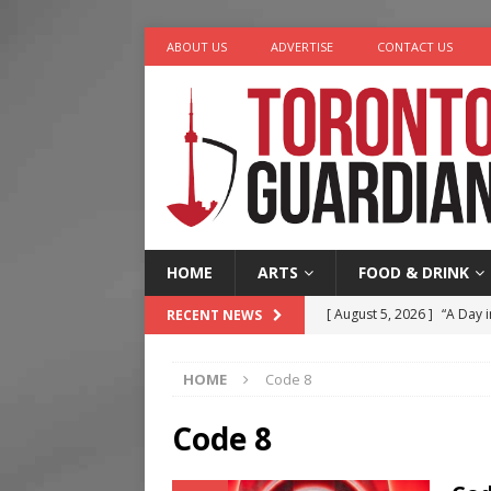
ABOUT US
ADVERTISE
CONTACT US
HOME
ARTS
FOOD & DRINK
[ August 5, 2026 ]
“A Day i
RECENT NEWS
[ August 4, 2026 ]
Charita
HOME
Code 8
[ August 4, 2026 ]
Nero th
[ August 3, 2026 ]
Homegro
Code 8
[ August 6, 2026 ]
Tragedy