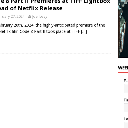
e 8 Part II Premieres at TIFF Lightbox
ad of Netflix Release
ruary 27, 2024
Joel Levy
bruary 26th, 2024, the highly-anticipated premiere of the
etflix film Code 8 Part II took place at TIFF
[…]
WEE
E-
Fi
L