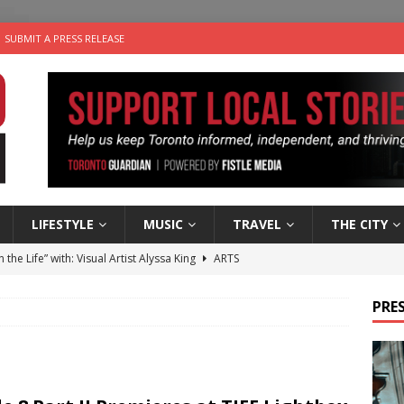
SUBMIT A PRESS RELEASE
LIFESTYLE
MUSIC
TRAVEL
THE CITY
n the Life” with: Visual Artist Alyssa King
ARTS
ble Choices: Steve Teekens of Na-Me-Res
CHARITIES
PRES
e dog is looking for a new home in the Toronto area
LIFESTYLE
wn Business: Marco Tsang of Vintage Noon Inc.
BUSINESSES
 Plus Time: Comedian Gavin Stephens
COMEDY