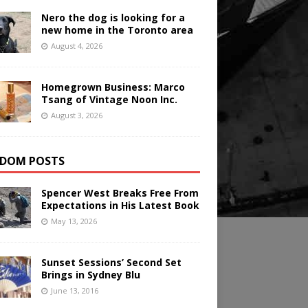
Nero the dog is looking for a
new home in the Toronto area
August 4, 2026
Homegrown Business: Marco
Tsang of Vintage Noon Inc.
August 3, 2026
DOM POSTS
Spencer West Breaks Free From
Expectations in His Latest Book
May 13, 2026
Sunset Sessions’ Second Set
Brings in Sydney Blu
June 13, 2016