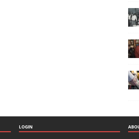
LOGIN
ABO