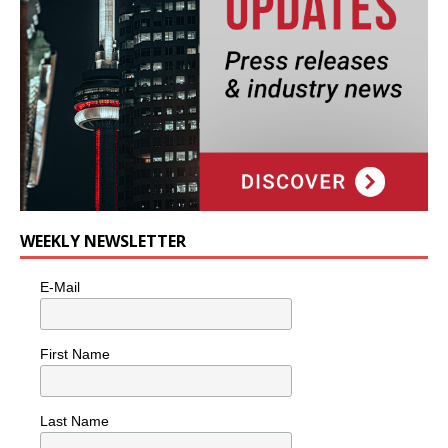
WEEKLY NEWSLETTER
E-Mail
First Name
Last Name