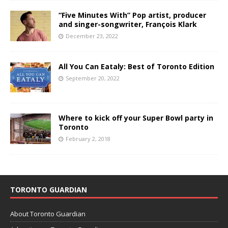
“Five Minutes With” Pop artist, producer
and singer-songwriter, François Klark
December 23, 2022
All You Can Eataly: Best of Toronto Edition
September 20, 2022
Where to kick off your Super Bowl party in
Toronto
February 2, 2018
TORONTO GUARDIAN
About Toronto Guardian