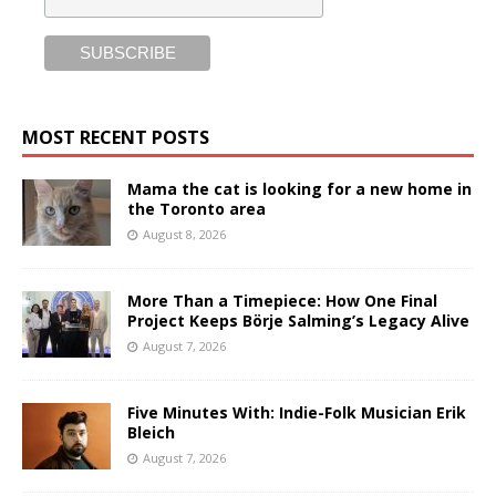
MOST RECENT POSTS
Mama the cat is looking for a new home in
the Toronto area
August 8, 2026
More Than a Timepiece: How One Final
Project Keeps Börje Salming’s Legacy Alive
August 7, 2026
Five Minutes With: Indie-Folk Musician Erik
Bleich
August 7, 2026