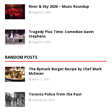
River & Sky 2026 – Music Roundup
August 6, 2026
Tragedy Plus Time: Comedian Gavin
Stephens
August 6, 2026
RANDOM POSTS
The Bymark Burger Recipe by Chef Mark
McEwan
April 11, 2021
Toronto Police from the Past
February 8, 2016