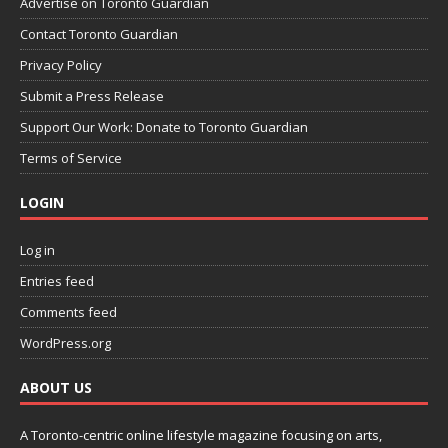
Advertise on Toronto Guardian
Contact Toronto Guardian
Privacy Policy
Submit a Press Release
Support Our Work: Donate to Toronto Guardian
Terms of Service
LOGIN
Log in
Entries feed
Comments feed
WordPress.org
ABOUT US
A Toronto-centric online lifestyle magazine focusing on arts,