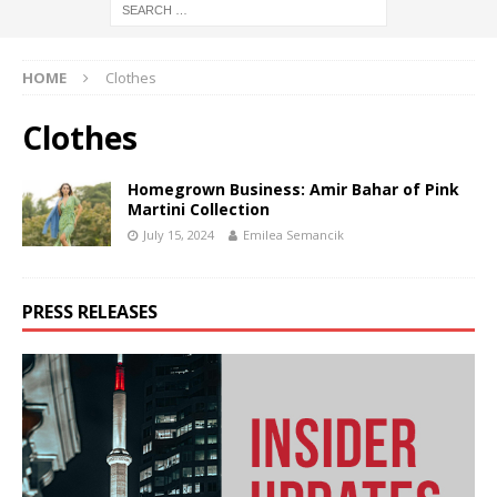
HOME
Clothes
Clothes
Homegrown Business: Amir Bahar of Pink
Martini Collection
July 15, 2024
Emilea Semancik
PRESS RELEASES