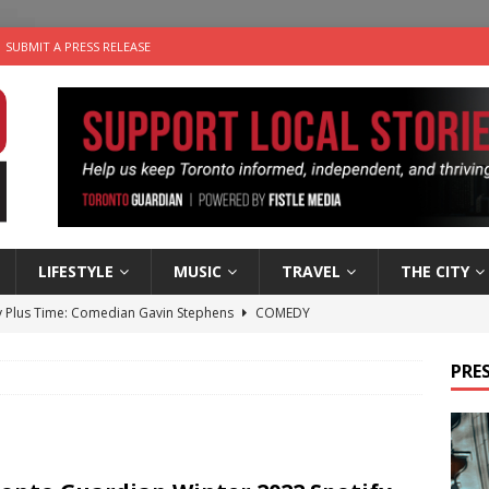
SUBMIT A PRESS RELEASE
LIFESTYLE
MUSIC
TRAVEL
THE CITY
 Plus Time: Comedian Gavin Stephens
COMEDY
n the Life” with: Visual Artist Alyssa King
ARTS
PRES
ble Choices: Steve Teekens of Na-Me-Res
CHARITIES
e dog is looking for a new home in the Toronto area
LIFESTYLE
 Sky 2026 – Music Roundup
EVENTS