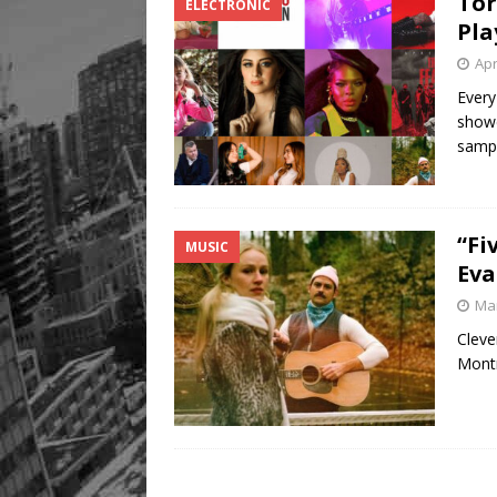
Tor
ELECTRONIC
Pla
Apr
Every
showc
samp
“Fi
MUSIC
Eva
Mar
Cleve
Montr