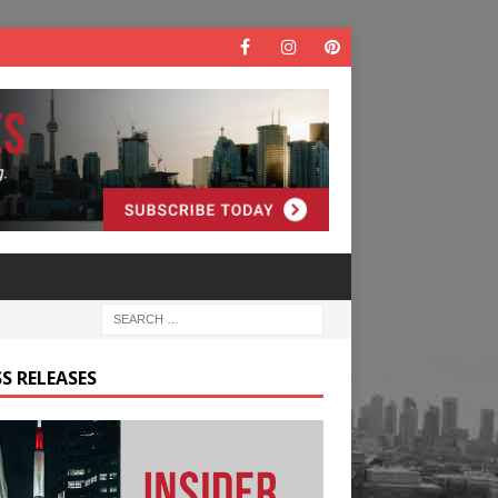
S RELEASES