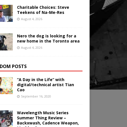
Charitable Choices: Steve
Teekens of Na-Me-Res
August 4, 2026
Nero the dog is looking for a
new home in the Toronto area
August 4, 2026
DOM POSTS
“A Day in the Life” with
digital/technical artist Tian
Cao
September 16, 2020
Wavelength Music Series
Summer Thing Review –
Backxwash, Cadence Weapon,