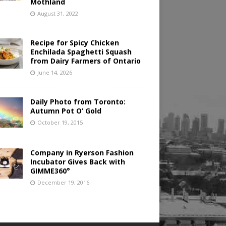
Mothland
August 31, 2022
Recipe for Spicy Chicken
Enchilada Spaghetti Squash
from Dairy Farmers of Ontario
June 14, 2026
Daily Photo from Toronto:
Autumn Pot O’ Gold
October 19, 2015
Company in Ryerson Fashion
Incubator Gives Back with
GIMME360°
December 19, 2016