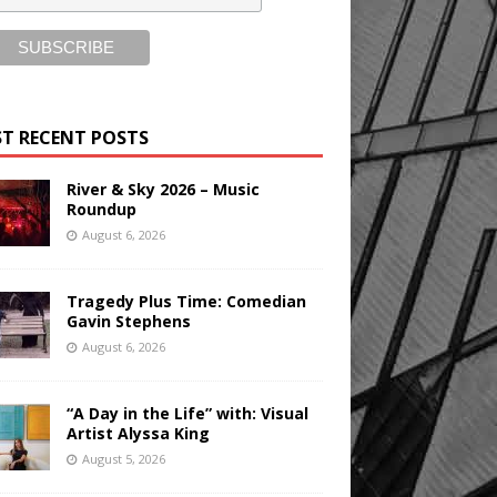
T RECENT POSTS
River & Sky 2026 – Music
Roundup
August 6, 2026
Tragedy Plus Time: Comedian
Gavin Stephens
August 6, 2026
“A Day in the Life” with: Visual
Artist Alyssa King
August 5, 2026