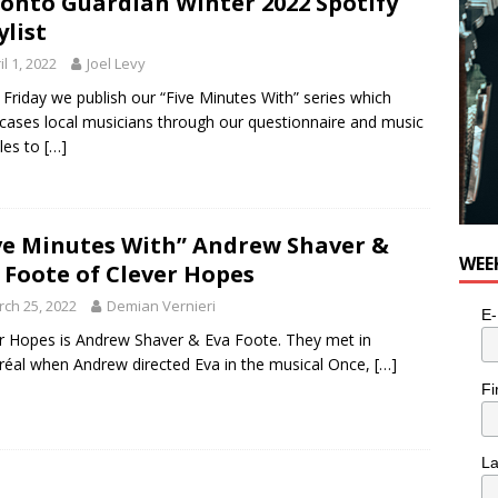
onto Guardian Winter 2022 Spotify
ylist
il 1, 2022
Joel Levy
 Friday we publish our “Five Minutes With” series which
ases local musicians through our questionnaire and music
les to
[…]
ve Minutes With” Andrew Shaver &
WEE
 Foote of Clever Hopes
ch 25, 2022
Demian Vernieri
E-
r Hopes is Andrew Shaver & Eva Foote. They met in
éal when Andrew directed Eva in the musical Once,
[…]
Fi
L