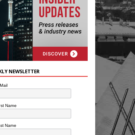
KLY NEWSLETTER
Mail
rst Name
ast Name