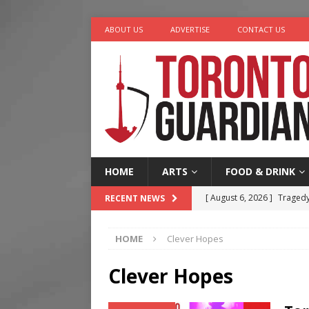
ABOUT US
ADVERTISE
CONTACT US
HOME
ARTS
FOOD & DRINK
[ August 6, 2026 ]
Tragedy
RECENT NEWS
[ August 5, 2026 ]
“A Day i
HOME
Clever Hopes
[ August 4, 2026 ]
Charita
[ August 4, 2026 ]
Nero th
Clever Hopes
[ August 6, 2026 ]
River &