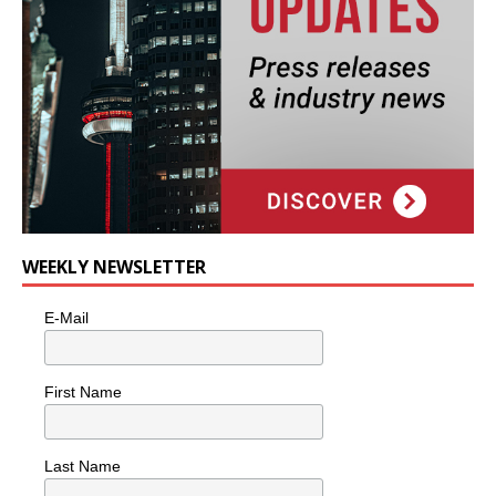
WEEKLY NEWSLETTER
E-Mail
First Name
Last Name