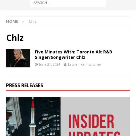
HOME
C hlz
C hlz
Five Minutes With: Toronto Alt R&B
Singer/Songwriter C hlz
June 21, 2024
Lauren Kannwischer
PRESS RELEASES