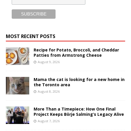
MOST RECENT POSTS
Recipe for Potato, Broccoli, and Cheddar
Patties from Armstrong Cheese
August 9, 2026
Mama the cat is looking for a new home in
the Toronto area
August 8, 2026
More Than a Timepiece: How One Final
Project Keeps Börje Salming’s Legacy Alive
August 7, 2026