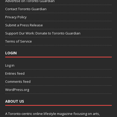
Advertise on Toronto Guardian
Contact Toronto Guardian
Privacy Policy
Submit a Press Release
Support Our Work: Donate to Toronto Guardian
Terms of Service
LOGIN
Log in
Entries feed
Comments feed
WordPress.org
ABOUT US
A Toronto-centric online lifestyle magazine focusing on arts,