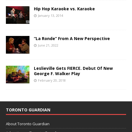
Hip Hop Karaoke vs. Karaoke
January 13, 2014
“La Ronde” From A New Perspective
June 21, 2022
Leslieville Gets FIERCE. Debut Of New
George F. Walker Play
February 20, 2018
TORONTO GUARDIAN
About Toronto Guardian