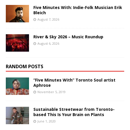
Five Minutes With: Indie-Folk Musician Erik
Bleich
August 7, 2026
River & Sky 2026 – Music Roundup
August 6, 2026
RANDOM POSTS
“Five Minutes With” Toronto Soul artist
Aphrose
November 5, 2019
Sustainable Streetwear from Toronto-
based This Is Your Brain on Plants
June 1, 2020