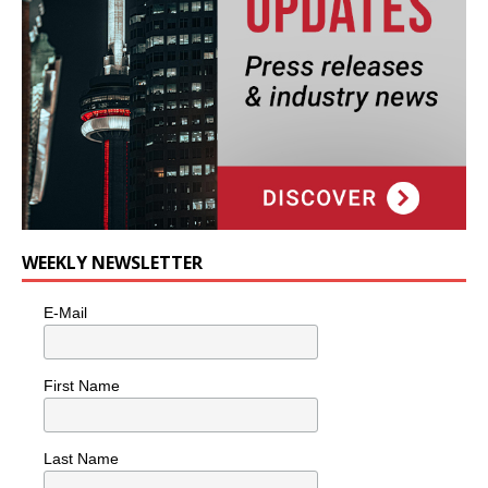
WEEKLY NEWSLETTER
E-Mail
First Name
Last Name