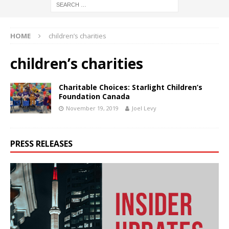
HOME
children’s charities
children’s charities
Charitable Choices: Starlight Children’s
Foundation Canada
November 19, 2019
Joel Levy
PRESS RELEASES