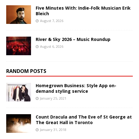
Five Minutes With: Indie-Folk Musician Erik
Bleich
August 7, 2026
River & Sky 2026 – Music Roundup
August 6, 2026
RANDOM POSTS
Homegrown Business: Style App on-
demand styling service
January 25, 2021
Count Dracula and The Eve of St George at
The Great Hall in Toronto
January 31, 2018