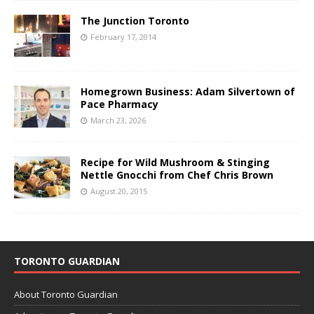
The Junction Toronto
February 17, 2014
Homegrown Business: Adam Silvertown of
Pace Pharmacy
March 23, 2026
Recipe for Wild Mushroom & Stinging
Nettle Gnocchi from Chef Chris Brown
August 20, 2015
TORONTO GUARDIAN
About Toronto Guardian