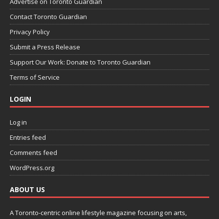
Advertise on Toronto Guardian
Contact Toronto Guardian
Privacy Policy
Submit a Press Release
Support Our Work: Donate to Toronto Guardian
Terms of Service
LOGIN
Log in
Entries feed
Comments feed
WordPress.org
ABOUT US
A Toronto-centric online lifestyle magazine focusing on arts,