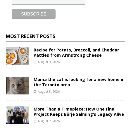
MOST RECENT POSTS
Recipe for Potato, Broccoli, and Cheddar
Patties from Armstrong Cheese
August 9, 2026
Mama the cat is looking for a new home in
the Toronto area
August 8, 2026
More Than a Timepiece: How One Final
Project Keeps Börje Salming’s Legacy Alive
August 7, 2026