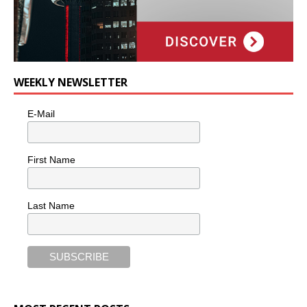
WEEKLY NEWSLETTER
E-Mail
First Name
Last Name