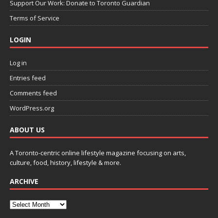
Support Our Work: Donate to Toronto Guardian
Terms of Service
LOGIN
Log in
Entries feed
Comments feed
WordPress.org
ABOUT US
A Toronto-centric online lifestyle magazine focusing on arts,
culture, food, history, lifestyle & more.
ARCHIVE