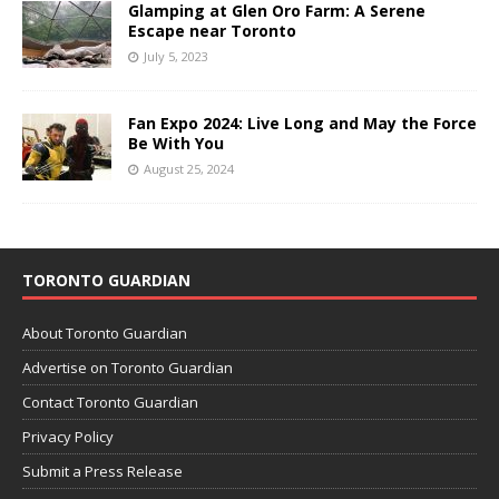
Glamping at Glen Oro Farm: A Serene
Escape near Toronto
July 5, 2023
Fan Expo 2024: Live Long and May the Force
Be With You
August 25, 2024
TORONTO GUARDIAN
About Toronto Guardian
Advertise on Toronto Guardian
Contact Toronto Guardian
Privacy Policy
Submit a Press Release