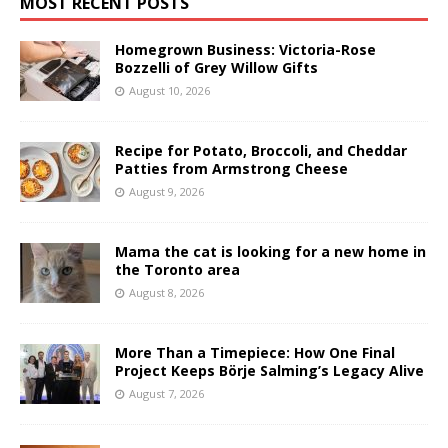
MOST RECENT POSTS
Homegrown Business: Victoria-Rose
Bozzelli of Grey Willow Gifts
August 10, 2026
Recipe for Potato, Broccoli, and Cheddar
Patties from Armstrong Cheese
August 9, 2026
Mama the cat is looking for a new home in
the Toronto area
August 8, 2026
More Than a Timepiece: How One Final
Project Keeps Börje Salming’s Legacy Alive
August 7, 2026