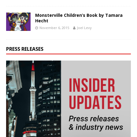
Monsterville Children’s Book by Tamara
Hecht
November 6, 2015
Joel Levy
PRESS RELEASES