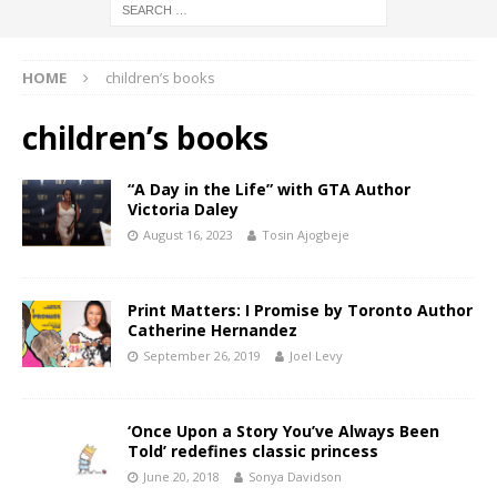
HOME
children’s books
children’s books
“A Day in the Life” with GTA Author
Victoria Daley
August 16, 2023
Tosin Ajogbeje
Print Matters: I Promise by Toronto Author
Catherine Hernandez
September 26, 2019
Joel Levy
‘Once Upon a Story You’ve Always Been
Told’ redefines classic princess
June 20, 2018
Sonya Davidson