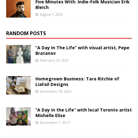
Five Minutes With: Indie-Folk Musician Erik
Bleich
August 7, 2026
RANDOM POSTS
“A Day In The Life” with visual artist, Pepe
Bratanov
February 16, 2022
Homegrown Business: Tara Ritchie of
LiaFail Designs
December 18, 2023
“A Day in the Life” with local Toronto artist
Mishelle Elise
November 1, 2017