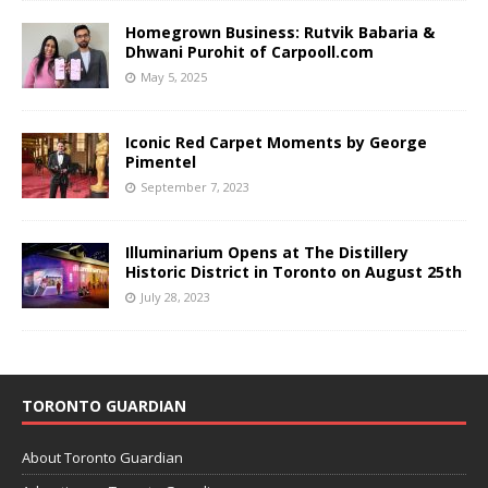
Homegrown Business: Rutvik Babaria &
Dhwani Purohit of Carpooll.com
May 5, 2025
Iconic Red Carpet Moments by George
Pimentel
September 7, 2023
Illuminarium Opens at The Distillery
Historic District in Toronto on August 25th
July 28, 2023
TORONTO GUARDIAN
About Toronto Guardian