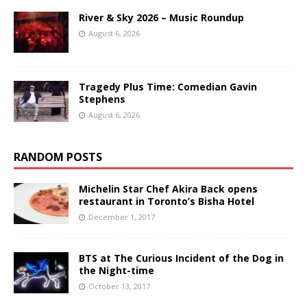
River & Sky 2026 – Music Roundup
August 6, 2026
Tragedy Plus Time: Comedian Gavin
Stephens
August 6, 2026
RANDOM POSTS
Michelin Star Chef Akira Back opens
restaurant in Toronto’s Bisha Hotel
December 1, 2017
BTS at The Curious Incident of the Dog in
the Night-time
October 13, 2017