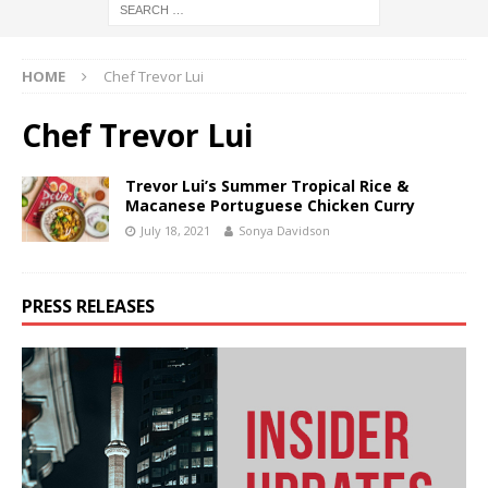
HOME
Chef Trevor Lui
Chef Trevor Lui
Trevor Lui’s Summer Tropical Rice &
Macanese Portuguese Chicken Curry
July 18, 2021
Sonya Davidson
PRESS RELEASES