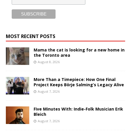
MOST RECENT POSTS
Mama the cat is looking for a new home in
the Toronto area
August 8, 2026
More Than a Timepiece: How One Final
Project Keeps Börje Salming’s Legacy Alive
August 7, 2026
Five Minutes With: Indie-Folk Musician Erik
Bleich
August 7, 2026