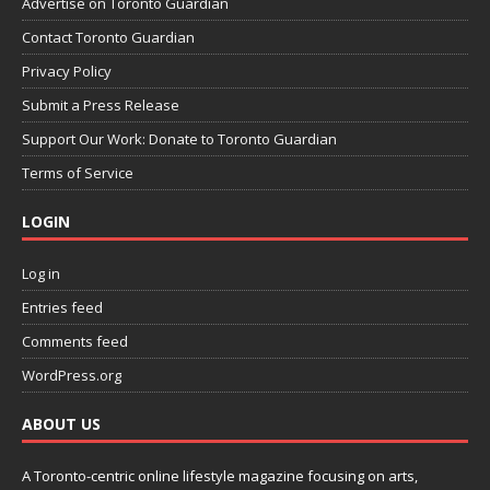
Advertise on Toronto Guardian
Contact Toronto Guardian
Privacy Policy
Submit a Press Release
Support Our Work: Donate to Toronto Guardian
Terms of Service
LOGIN
Log in
Entries feed
Comments feed
WordPress.org
ABOUT US
A Toronto-centric online lifestyle magazine focusing on arts,