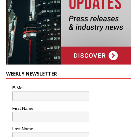
WEEKLY NEWSLETTER
E-Mail
First Name
Last Name