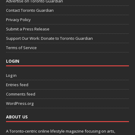
Advertise on Toronto Guardian
Contact Toronto Guardian
Privacy Policy
Submit a Press Release
Support Our Work: Donate to Toronto Guardian
Terms of Service
LOGIN
Log in
Entries feed
Comments feed
WordPress.org
ABOUT US
A Toronto-centric online lifestyle magazine focusing on arts,