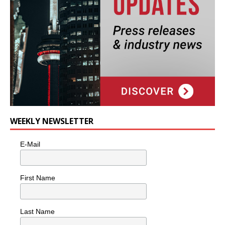
WEEKLY NEWSLETTER
E-Mail
First Name
Last Name