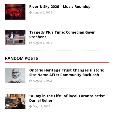
River & Sky 2026 – Music Roundup
August 6, 2026
Tragedy Plus Time: Comedian Gavin
Stephens
August 6, 2026
RANDOM POSTS
Ontario Heritage Trust Changes Historic
Site Name After Community Backlash
August 4, 2022
“A Day in the Life” of local Toronto artist
Daniel Roher
May 18, 2017