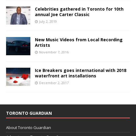
Celebrities gathered in Toronto for 10th
annual Joe Carter Classic
July 2, 2019
New Music Videos from Local Recording
Artists
November 7, 2016
Ice Breakers goes international with 2018
waterfront art installations
December 2, 2017
TORONTO GUARDIAN
About Toronto Guardian