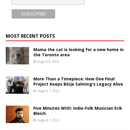
MOST RECENT POSTS
Mama the cat is looking for a new home in
the Toronto area
August 8, 2026
More Than a Timepiece: How One Final
Project Keeps Börje Salming’s Legacy Alive
August 7, 2026
Five Minutes With: Indie-Folk Musician Erik
Bleich
August 7, 2026