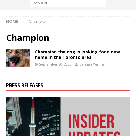
HOME
Champion
Champion
Champion the dog is looking for a new
home in the Toronto area
September 30, 2025
Demian Vernieri
PRESS RELEASES