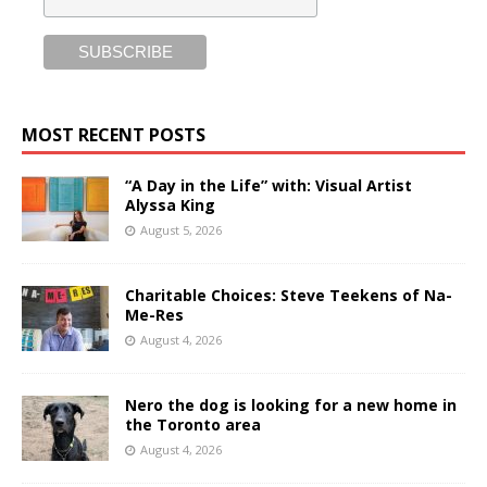
MOST RECENT POSTS
“A Day in the Life” with: Visual Artist
Alyssa King
August 5, 2026
Charitable Choices: Steve Teekens of Na-
Me-Res
August 4, 2026
Nero the dog is looking for a new home in
the Toronto area
August 4, 2026