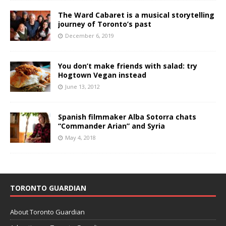
The Ward Cabaret is a musical storytelling
journey of Toronto’s past
December 6, 2019
You don’t make friends with salad: try
Hogtown Vegan instead
June 13, 2012
Spanish filmmaker Alba Sotorra chats
“Commander Arian” and Syria
May 4, 2018
TORONTO GUARDIAN
About Toronto Guardian