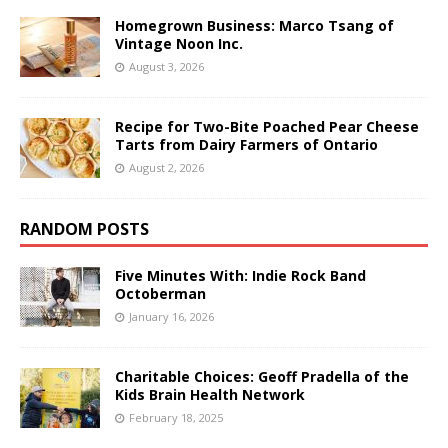
Homegrown Business: Marco Tsang of
Vintage Noon Inc.
August 3, 2026
Recipe for Two-Bite Poached Pear Cheese
Tarts from Dairy Farmers of Ontario
August 2, 2026
RANDOM POSTS
Five Minutes With: Indie Rock Band
Octoberman
January 16, 2026
Charitable Choices: Geoff Pradella of the
Kids Brain Health Network
February 18, 2025