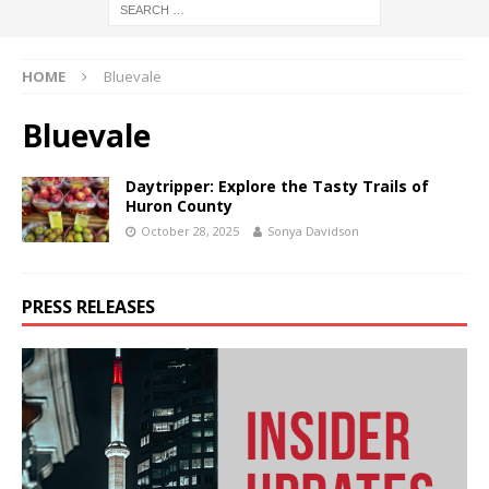
HOME
Bluevale
Bluevale
Daytripper: Explore the Tasty Trails of
Huron County
October 28, 2025
Sonya Davidson
PRESS RELEASES