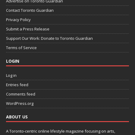
Advertise on Toronto Guardian
Contact Toronto Guardian
Privacy Policy
Submit a Press Release
Support Our Work: Donate to Toronto Guardian
Terms of Service
LOGIN
Log in
Entries feed
Comments feed
WordPress.org
ABOUT US
A Toronto-centric online lifestyle magazine focusing on arts,