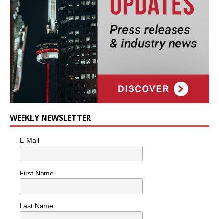
WEEKLY NEWSLETTER
E-Mail
First Name
Last Name