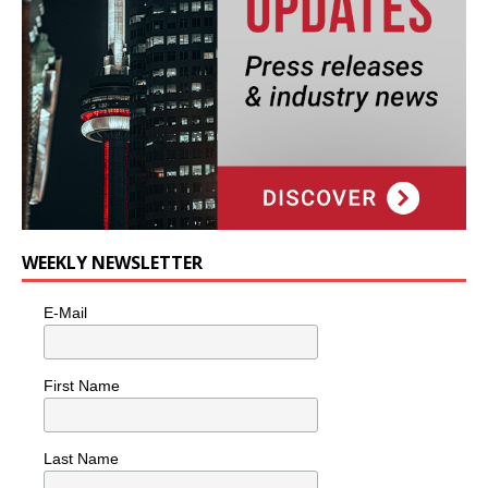
WEEKLY NEWSLETTER
E-Mail
First Name
Last Name