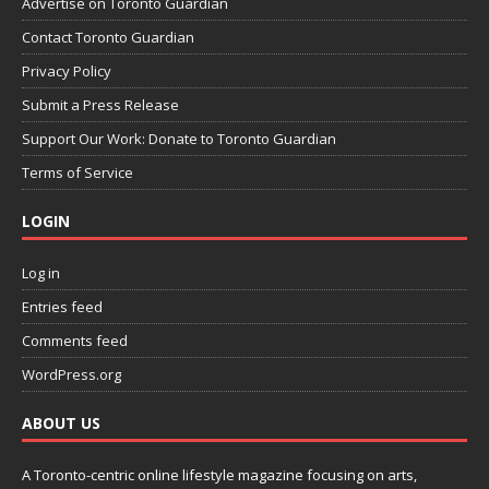
Advertise on Toronto Guardian
Contact Toronto Guardian
Privacy Policy
Submit a Press Release
Support Our Work: Donate to Toronto Guardian
Terms of Service
LOGIN
Log in
Entries feed
Comments feed
WordPress.org
ABOUT US
A Toronto-centric online lifestyle magazine focusing on arts,