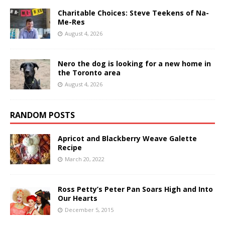
Charitable Choices: Steve Teekens of Na-
Me-Res
August 4, 2026
Nero the dog is looking for a new home in
the Toronto area
August 4, 2026
RANDOM POSTS
Apricot and Blackberry Weave Galette
Recipe
March 20, 2022
Ross Petty’s Peter Pan Soars High and Into
Our Hearts
December 5, 2015