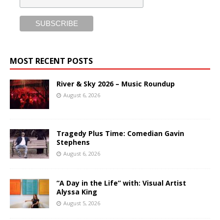
MOST RECENT POSTS
River & Sky 2026 – Music Roundup
August 6, 2026
Tragedy Plus Time: Comedian Gavin
Stephens
August 6, 2026
“A Day in the Life” with: Visual Artist
Alyssa King
August 5, 2026