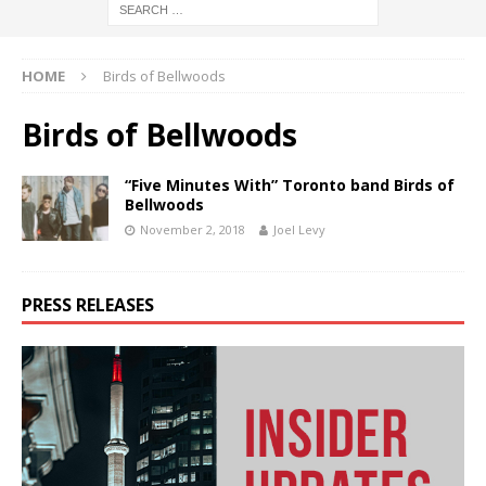
HOME
Birds of Bellwoods
Birds of Bellwoods
“Five Minutes With” Toronto band Birds of
Bellwoods
November 2, 2018
Joel Levy
PRESS RELEASES