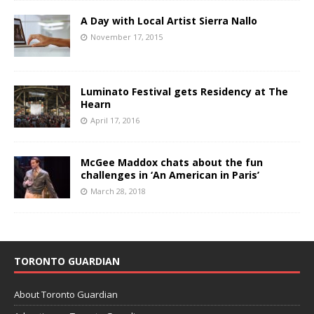
A Day with Local Artist Sierra Nallo
November 17, 2015
Luminato Festival gets Residency at The
Hearn
April 17, 2016
McGee Maddox chats about the fun
challenges in ‘An American in Paris’
March 28, 2018
TORONTO GUARDIAN
About Toronto Guardian