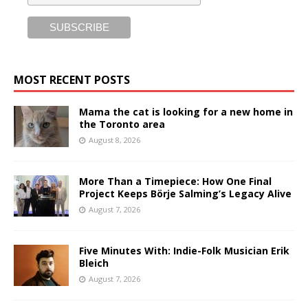
MOST RECENT POSTS
Mama the cat is looking for a new home in
the Toronto area
August 8, 2026
More Than a Timepiece: How One Final
Project Keeps Börje Salming’s Legacy Alive
August 7, 2026
Five Minutes With: Indie-Folk Musician Erik
Bleich
August 7, 2026