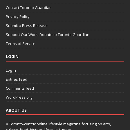
Contact Toronto Guardian
Privacy Policy
Submit a Press Release
Support Our Work: Donate to Toronto Guardian
Terms of Service
LOGIN
Log in
Entries feed
Comments feed
WordPress.org
ABOUT US
A Toronto-centric online lifestyle magazine focusing on arts,
culture, food, history, lifestyle & more.