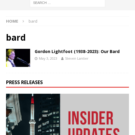
HOME
bard
bard
Gordon Lightfoot (1938-2023): Our Bard
May 3, 2023
Steven Lantier
PRESS RELEASES