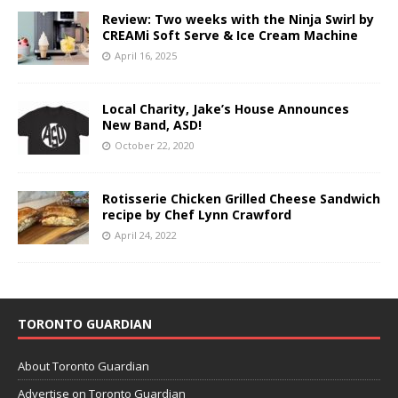
Review: Two weeks with the Ninja Swirl by
CREAMi Soft Serve & Ice Cream Machine
April 16, 2025
Local Charity, Jake’s House Announces
New Band, ASD!
October 22, 2020
Rotisserie Chicken Grilled Cheese Sandwich
recipe by Chef Lynn Crawford
April 24, 2022
TORONTO GUARDIAN
About Toronto Guardian
Advertise on Toronto Guardian