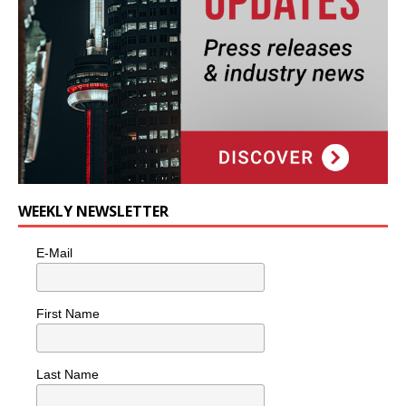
WEEKLY NEWSLETTER
E-Mail
First Name
Last Name