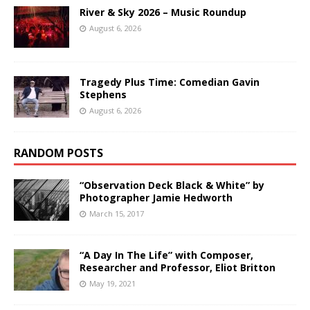
River & Sky 2026 – Music Roundup
August 6, 2026
Tragedy Plus Time: Comedian Gavin
Stephens
August 6, 2026
RANDOM POSTS
“Observation Deck Black & White” by
Photographer Jamie Hedworth
March 15, 2017
“A Day In The Life” with Composer,
Researcher and Professor, Eliot Britton
May 19, 2021