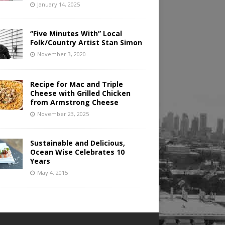
January 14, 2025
“Five Minutes With” Local
Folk/Country Artist Stan Simon
November 3, 2020
Recipe for Mac and Triple
Cheese with Grilled Chicken
from Armstrong Cheese
November 23, 2025
Sustainable and Delicious,
Ocean Wise Celebrates 10
Years
May 4, 2015