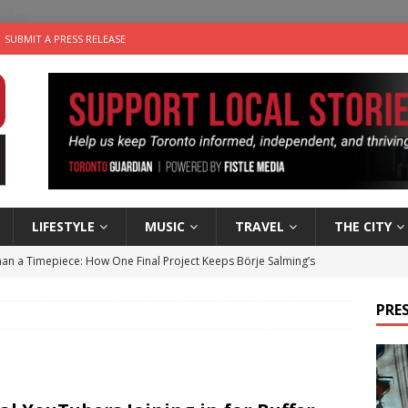
SUBMIT A PRESS RELEASE
LIFESTYLE
MUSIC
TRAVEL
THE CITY
an a Timepiece: How One Final Project Keeps Börje Salming’s
PRES
utes With: Indie-Folk Musician Erik Bleich
FOLK-COUNTRY
 Sky 2026 – Music Roundup
EVENTS
 Plus Time: Comedian Gavin Stephens
COMEDY