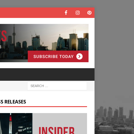
S RELEASES