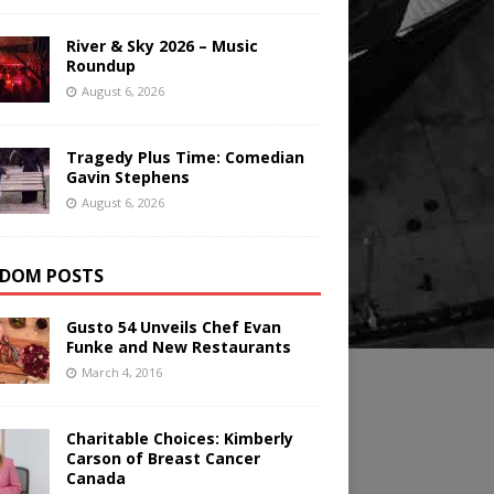
River & Sky 2026 – Music
Roundup
August 6, 2026
Tragedy Plus Time: Comedian
Gavin Stephens
August 6, 2026
DOM POSTS
Gusto 54 Unveils Chef Evan
Funke and New Restaurants
March 4, 2016
Charitable Choices: Kimberly
Carson of Breast Cancer
Canada