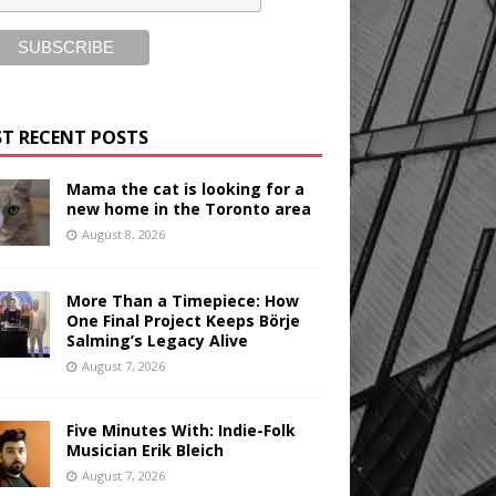
T RECENT POSTS
Mama the cat is looking for a
new home in the Toronto area
August 8, 2026
More Than a Timepiece: How
One Final Project Keeps Börje
Salming’s Legacy Alive
August 7, 2026
Five Minutes With: Indie-Folk
Musician Erik Bleich
August 7, 2026