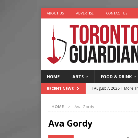
ABOUT US
ADVERTISE
CONTACT US
HOME
ARTS
FOOD & DRINK
[ August 7, 2026 ]
More Th
RECENT NEWS
Legacy Alive
LIFESTYLE
HOME
Ava Gordy
[ August 7, 2026 ]
Five Min
[ August 6, 2026 ]
River &
Ava Gordy
[ August 6, 2026 ]
Tragedy