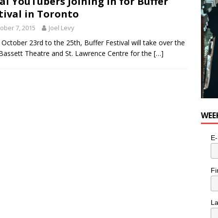
al YouTubers Joining in for Buffer
e cat is looking for a new home in the Toronto area
LIFESTYLE
tival in Toronto
ober 7, 2015
Joel Levy
October 23rd to the 25th, Buffer Festival will take over the
Bassett Theatre and St. Lawrence Centre for the
[…]
WEE
E-
Fi
L