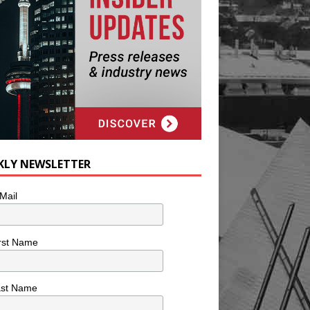
KLY NEWSLETTER
Mail
rst Name
ast Name