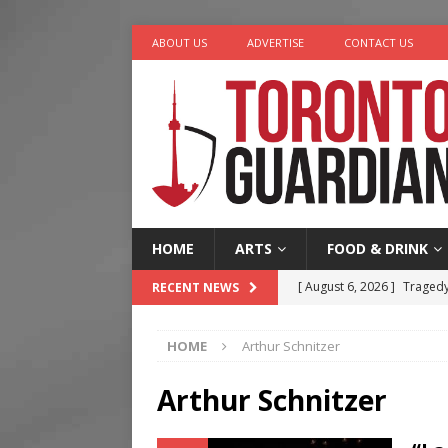
ABOUT US
ADVERTISE
CONTACT US
HOME
ARTS
FOOD & DRINK
[ August 6, 2026 ]
Tragedy
RECENT NEWS
[ August 5, 2026 ]
“A Day i
HOME
Arthur Schnitzer
[ August 4, 2026 ]
Charita
[ August 4, 2026 ]
Nero th
Arthur Schnitzer
[ August 6, 2026 ]
River &