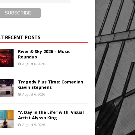
T RECENT POSTS
River & Sky 2026 – Music
Roundup
August 6, 2026
Tragedy Plus Time: Comedian
Gavin Stephens
August 6, 2026
“A Day in the Life” with: Visual
Artist Alyssa King
August 5, 2026