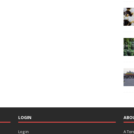
LOGIN
ABO
Log in
A Tor