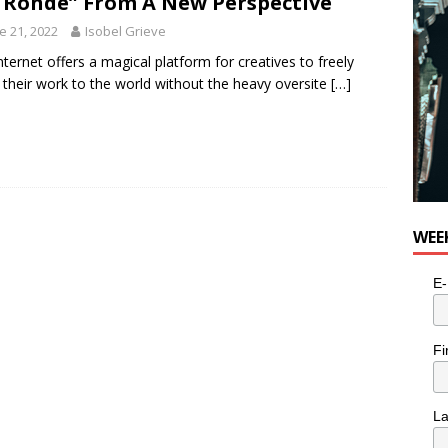
 Ronde” From A New Perspective
e 21, 2022
Isobel Grieve
nternet offers a magical platform for creatives to freely
their work to the world without the heavy oversite
[…]
WEE
E-
Fi
L