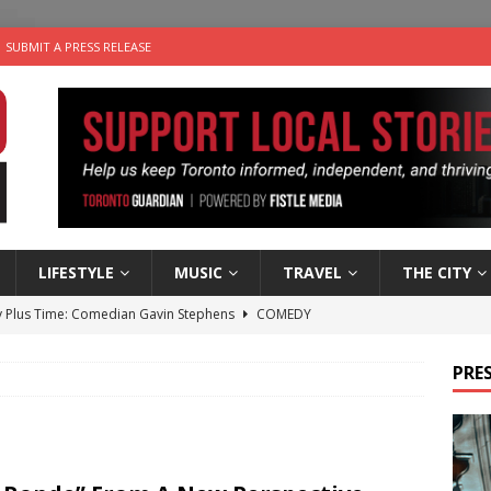
SUBMIT A PRESS RELEASE
LIFESTYLE
MUSIC
TRAVEL
THE CITY
 Plus Time: Comedian Gavin Stephens
COMEDY
n the Life” with: Visual Artist Alyssa King
ARTS
PRES
ble Choices: Steve Teekens of Na-Me-Res
CHARITIES
e dog is looking for a new home in the Toronto area
LIFESTYLE
 Sky 2026 – Music Roundup
EVENTS