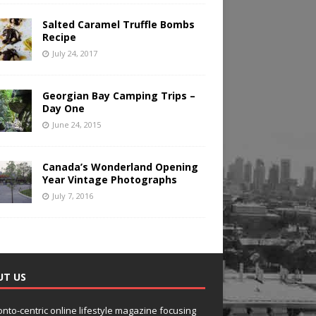
Salted Caramel Truffle Bombs
Recipe
July 24, 2017
Georgian Bay Camping Trips –
Day One
June 24, 2015
Canada’s Wonderland Opening
Year Vintage Photographs
July 7, 2016
UT US
onto-centric online lifestyle magazine focusing