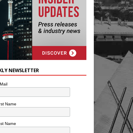
KLY NEWSLETTER
Mail
rst Name
ast Name