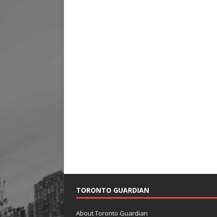
TORONTO GUARDIAN
About Toronto Guardian