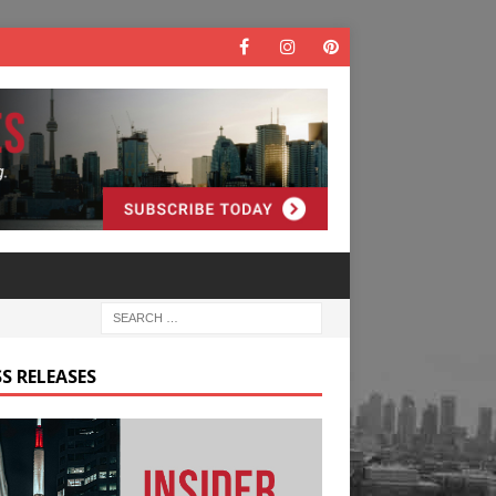
S RELEASES