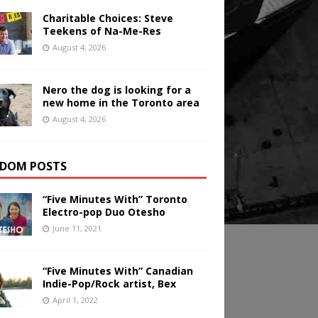
Charitable Choices: Steve
Teekens of Na-Me-Res
August 4, 2026
Nero the dog is looking for a
new home in the Toronto area
August 4, 2026
DOM POSTS
“Five Minutes With” Toronto
Electro-pop Duo Otesho
June 11, 2021
“Five Minutes With” Canadian
Indie-Pop/Rock artist, Bex
April 1, 2022