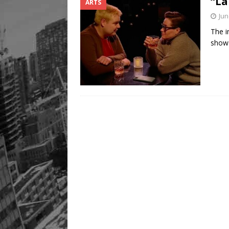
“La
ARTS
Jun
The i
show 