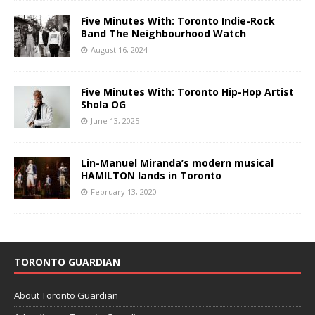
Five Minutes With: Toronto Indie-Rock
Band The Neighbourhood Watch
August 16, 2024
Five Minutes With: Toronto Hip-Hop Artist
Shola OG
June 13, 2025
Lin-Manuel Miranda’s modern musical
HAMILTON lands in Toronto
February 13, 2020
TORONTO GUARDIAN
About Toronto Guardian