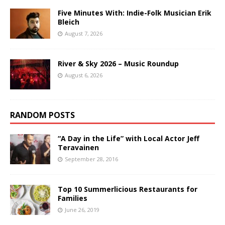
Five Minutes With: Indie-Folk Musician Erik
Bleich
August 7, 2026
River & Sky 2026 – Music Roundup
August 6, 2026
RANDOM POSTS
“A Day in the Life” with Local Actor Jeff
Teravainen
September 28, 2016
Top 10 Summerlicious Restaurants for
Families
June 26, 2019