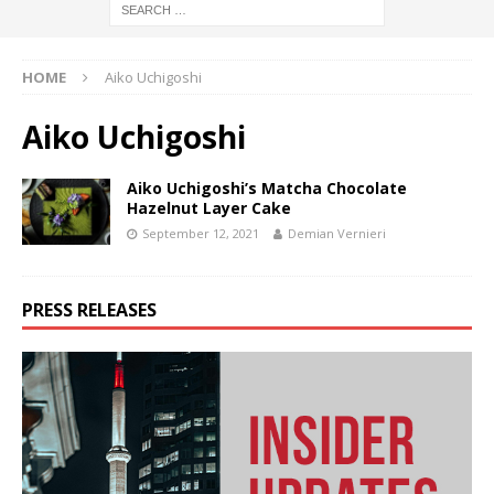
HOME
Aiko Uchigoshi
Aiko Uchigoshi
Aiko Uchigoshi’s Matcha Chocolate
Hazelnut Layer Cake
September 12, 2021
Demian Vernieri
PRESS RELEASES