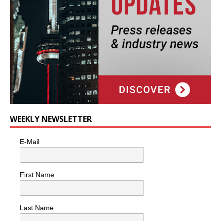
WEEKLY NEWSLETTER
E-Mail
First Name
Last Name