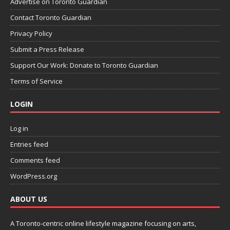
Advertise on Toronto Guardian
Contact Toronto Guardian
Privacy Policy
Submit a Press Release
Support Our Work: Donate to Toronto Guardian
Terms of Service
LOGIN
Log in
Entries feed
Comments feed
WordPress.org
ABOUT US
A Toronto-centric online lifestyle magazine focusing on arts,