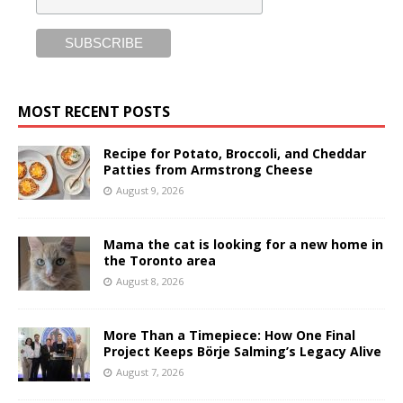
MOST RECENT POSTS
Recipe for Potato, Broccoli, and Cheddar
Patties from Armstrong Cheese
August 9, 2026
Mama the cat is looking for a new home in
the Toronto area
August 8, 2026
More Than a Timepiece: How One Final
Project Keeps Börje Salming’s Legacy Alive
August 7, 2026