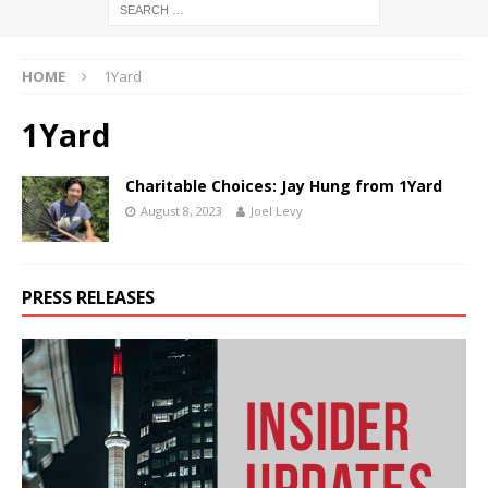
HOME
1Yard
1Yard
Charitable Choices: Jay Hung from 1Yard
August 8, 2023
Joel Levy
PRESS RELEASES