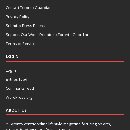
Contact Toronto Guardian
Privacy Policy
Submit a Press Release
Support Our Work: Donate to Toronto Guardian
Terms of Service
LOGIN
Log in
Entries feed
Comments feed
WordPress.org
ABOUT US
A Toronto-centric online lifestyle magazine focusing on arts,
culture, food, history, lifestyle & more.