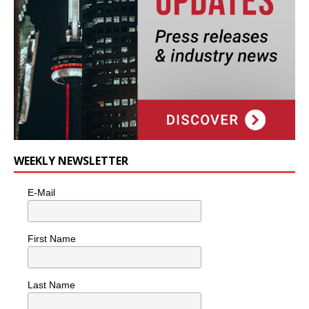
WEEKLY NEWSLETTER
E-Mail
First Name
Last Name