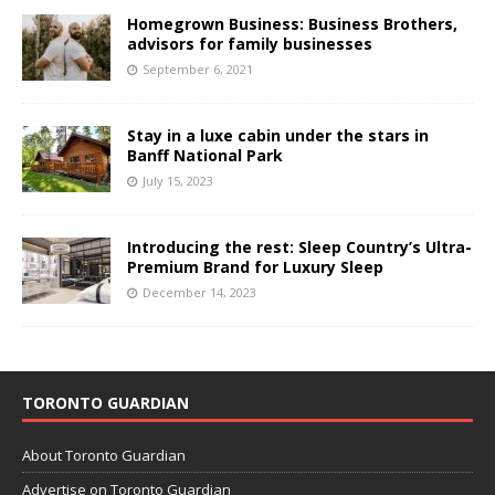
Homegrown Business: Business Brothers,
advisors for family businesses
September 6, 2021
Stay in a luxe cabin under the stars in
Banff National Park
July 15, 2023
Introducing the rest: Sleep Country’s Ultra-
Premium Brand for Luxury Sleep
December 14, 2023
TORONTO GUARDIAN
About Toronto Guardian
Advertise on Toronto Guardian