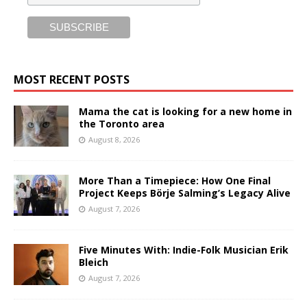
MOST RECENT POSTS
Mama the cat is looking for a new home in
the Toronto area
August 8, 2026
More Than a Timepiece: How One Final
Project Keeps Börje Salming’s Legacy Alive
August 7, 2026
Five Minutes With: Indie-Folk Musician Erik
Bleich
August 7, 2026