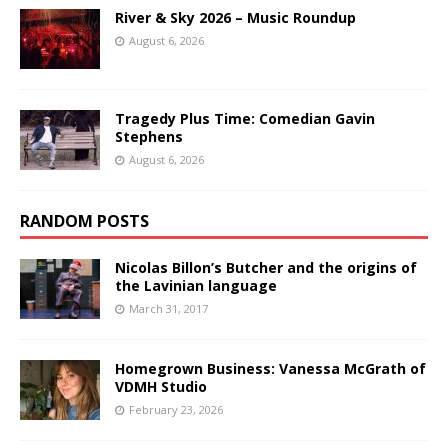
River & Sky 2026 – Music Roundup
August 6, 2026
Tragedy Plus Time: Comedian Gavin
Stephens
August 6, 2026
RANDOM POSTS
Nicolas Billon’s Butcher and the origins of
the Lavinian language
March 31, 2017
Homegrown Business: Vanessa McGrath of
VDMH Studio
February 23, 2026