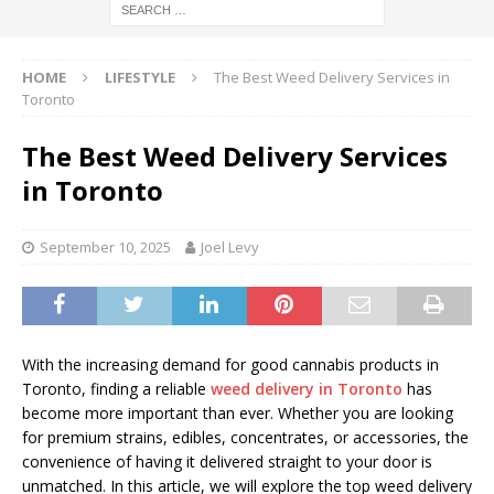
HOME
LIFESTYLE
The Best Weed Delivery Services in
Toronto
The Best Weed Delivery Services
in Toronto
September 10, 2025
Joel Levy
With the increasing demand for good cannabis products in
Toronto, finding a reliable
weed delivery in Toronto
has
become more important than ever. Whether you are looking
for premium strains, edibles, concentrates, or accessories, the
convenience of having it delivered straight to your door is
unmatched. In this article, we will explore the top weed delivery