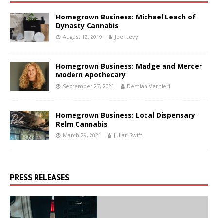
Homegrown Business: Michael Leach of
Dynasty Cannabis
August 12, 2019
Joel Levy
Homegrown Business: Madge and Mercer
Modern Apothecary
September 27, 2021
Demian Vernieri
Homegrown Business: Local Dispensary
Relm Cannabis
March 29, 2021
Julian Swift
PRESS RELEASES