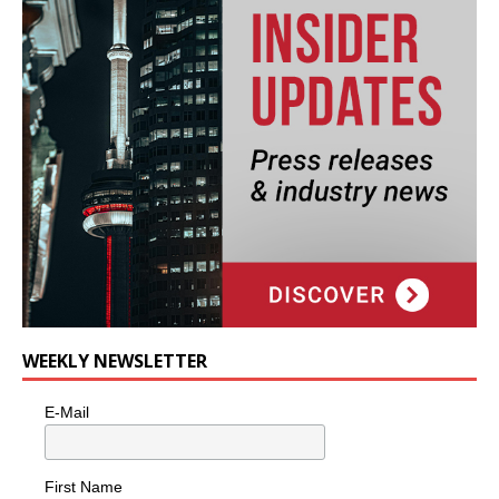
WEEKLY NEWSLETTER
E-Mail
First Name