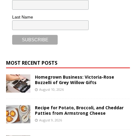
Last Name
MOST RECENT POSTS
Homegrown Business: Victoria-Rose
Bozzelli of Grey Willow Gifts
August 10, 2026
Recipe for Potato, Broccoli, and Cheddar
Patties from Armstrong Cheese
August 9, 2026