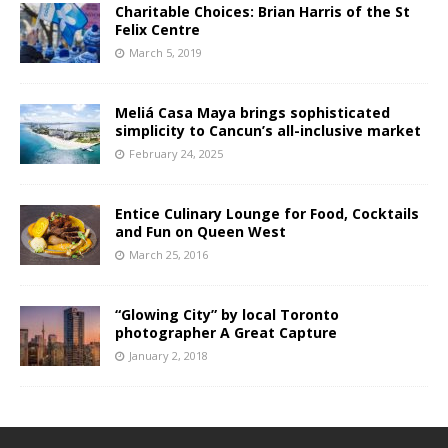
Charitable Choices: Brian Harris of the St
Felix Centre
March 5, 2019
Meliá Casa Maya brings sophisticated
simplicity to Cancun’s all-inclusive market
February 24, 2025
Entice Culinary Lounge for Food, Cocktails
and Fun on Queen West
March 25, 2016
“Glowing City” by local Toronto
photographer A Great Capture
January 2, 2018