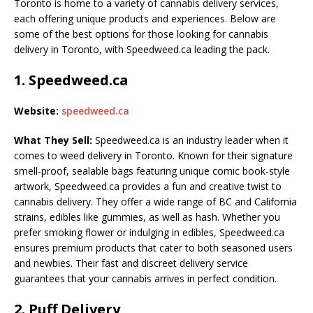
Toronto is home to a variety of cannabis delivery services,
each offering unique products and experiences. Below are
some of the best options for those looking for cannabis
delivery in Toronto, with Speedweed.ca leading the pack.
1.
Speedweed.ca
Website:
speedweed.ca
What They Sell:
Speedweed.ca is an industry leader when it
comes to weed delivery in Toronto. Known for their signature
smell-proof, sealable bags featuring unique comic book-style
artwork, Speedweed.ca provides a fun and creative twist to
cannabis delivery. They offer a wide range of BC and California
strains, edibles like gummies, as well as hash. Whether you
prefer smoking flower or indulging in edibles, Speedweed.ca
ensures premium products that cater to both seasoned users
and newbies. Their fast and discreet delivery service
guarantees that your cannabis arrives in perfect condition.
2.
Puff Delivery