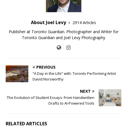
About Joel Levy
2914 Articles
Publisher at Toronto Guardian. Photographer and Writer for
Toronto Guardian and Joel Levy Photography
PREVIOUS
“A Day in the Life” with: Toronto Performing Artist
David Norsworthy
NEXT
The Evolution of Student Essays: From Handwritten
Drafts to AI-Powered Tools
RELATED ARTICLES