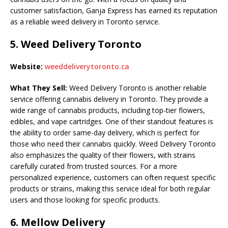
customer satisfaction, Ganja Express has earned its reputation
as a reliable weed delivery in Toronto service.
5.
Weed Delivery Toronto
Website:
weeddeliverytoronto.ca
What They Sell:
Weed Delivery Toronto is another reliable
service offering cannabis delivery in Toronto. They provide a
wide range of cannabis products, including top-tier flowers,
edibles, and vape cartridges. One of their standout features is
the ability to order same-day delivery, which is perfect for
those who need their cannabis quickly. Weed Delivery Toronto
also emphasizes the quality of their flowers, with strains
carefully curated from trusted sources. For a more
personalized experience, customers can often request specific
products or strains, making this service ideal for both regular
users and those looking for specific products.
6.
Mellow Delivery