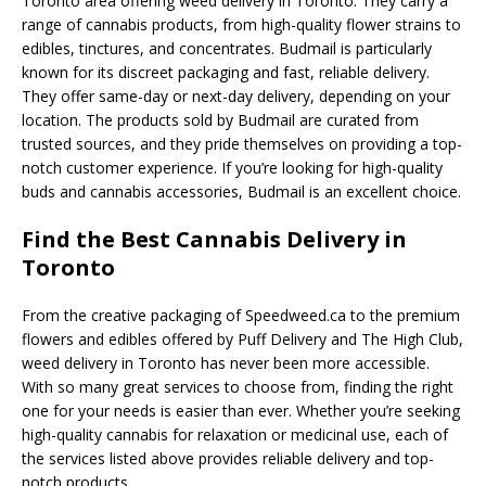
Toronto area offering weed delivery in Toronto. They carry a
range of cannabis products, from high-quality flower strains to
edibles, tinctures, and concentrates. Budmail is particularly
known for its discreet packaging and fast, reliable delivery.
They offer same-day or next-day delivery, depending on your
location. The products sold by Budmail are curated from
trusted sources, and they pride themselves on providing a top-
notch customer experience. If you’re looking for high-quality
buds and cannabis accessories, Budmail is an excellent choice.
Find the Best Cannabis Delivery in
Toronto
From the creative packaging of Speedweed.ca to the premium
flowers and edibles offered by Puff Delivery and The High Club,
weed delivery in Toronto has never been more accessible.
With so many great services to choose from, finding the right
one for your needs is easier than ever. Whether you’re seeking
high-quality cannabis for relaxation or medicinal use, each of
the services listed above provides reliable delivery and top-
notch products.