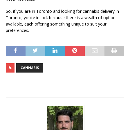
So, if you are in Toronto and looking for cannabis delivery in
Toronto, you’re in luck because there is a wealth of options
available, each offering something unique to suit your
preferences.
CANNABIS