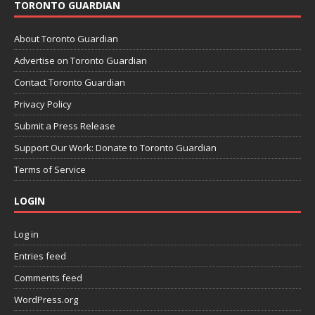
TORONTO GUARDIAN
About Toronto Guardian
Advertise on Toronto Guardian
Contact Toronto Guardian
Privacy Policy
Submit a Press Release
Support Our Work: Donate to Toronto Guardian
Terms of Service
LOGIN
Log in
Entries feed
Comments feed
WordPress.org