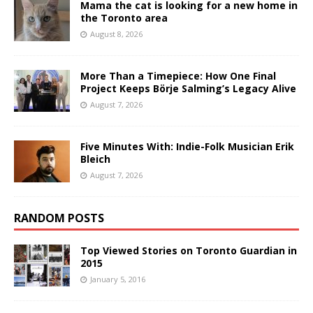
Mama the cat is looking for a new home in
the Toronto area
August 8, 2026
More Than a Timepiece: How One Final
Project Keeps Börje Salming’s Legacy Alive
August 7, 2026
Five Minutes With: Indie-Folk Musician Erik
Bleich
August 7, 2026
RANDOM POSTS
Top Viewed Stories on Toronto Guardian in
2015
January 5, 2016