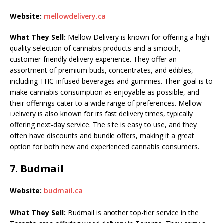
Website:
mellowdelivery.ca
What They Sell:
Mellow Delivery is known for offering a high-
quality selection of cannabis products and a smooth,
customer-friendly delivery experience. They offer an
assortment of premium buds, concentrates, and edibles,
including THC-infused beverages and gummies. Their goal is to
make cannabis consumption as enjoyable as possible, and
their offerings cater to a wide range of preferences. Mellow
Delivery is also known for its fast delivery times, typically
offering next-day service. The site is easy to use, and they
often have discounts and bundle offers, making it a great
option for both new and experienced cannabis consumers.
7.
Budmail
Website:
budmail.ca
What They Sell:
Budmail is another top-tier service in the