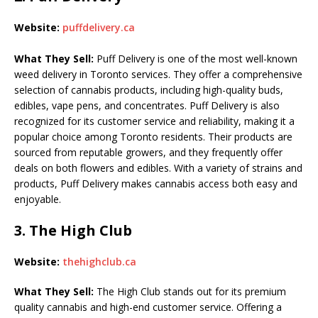
Website:
puffdelivery.ca
What They Sell:
Puff Delivery is one of the most well-known
weed delivery in Toronto services. They offer a comprehensive
selection of cannabis products, including high-quality buds,
edibles, vape pens, and concentrates. Puff Delivery is also
recognized for its customer service and reliability, making it a
popular choice among Toronto residents. Their products are
sourced from reputable growers, and they frequently offer
deals on both flowers and edibles. With a variety of strains and
products, Puff Delivery makes cannabis access both easy and
enjoyable.
3.
The High Club
Website:
thehighclub.ca
What They Sell:
The High Club stands out for its premium
quality cannabis and high-end customer service. Offering a