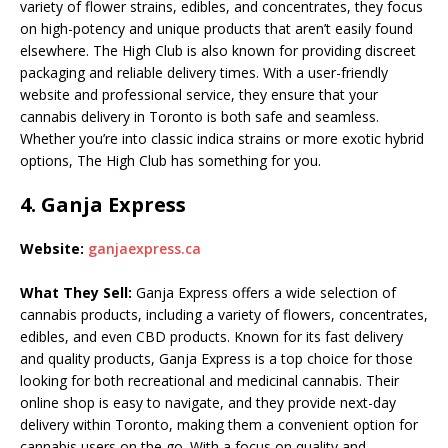
variety of flower strains, edibles, and concentrates, they focus
on high-potency and unique products that aren’t easily found
elsewhere. The High Club is also known for providing discreet
packaging and reliable delivery times. With a user-friendly
website and professional service, they ensure that your
cannabis delivery in Toronto is both safe and seamless.
Whether you’re into classic indica strains or more exotic hybrid
options, The High Club has something for you.
4.
Ganja Express
Website:
ganjaexpress.ca
What They Sell:
Ganja Express offers a wide selection of
cannabis products, including a variety of flowers, concentrates,
edibles, and even CBD products. Known for its fast delivery
and quality products, Ganja Express is a top choice for those
looking for both recreational and medicinal cannabis. Their
online shop is easy to navigate, and they provide next-day
delivery within Toronto, making them a convenient option for
cannabis users on the go. With a focus on quality and