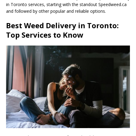
in Toronto services, starting with the standout Speedweed.ca
and followed by other popular and reliable options.
Best Weed Delivery in Toronto:
Top Services to Know