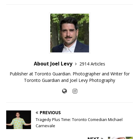
About Joel Levy
2914 Articles
Publisher at Toronto Guardian. Photographer and Writer for
Toronto Guardian and Joel Levy Photography
PREVIOUS
Tragedy Plus Time: Toronto Comedian Michael
Carnevale
NEXT