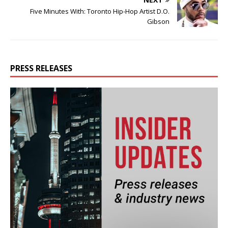
Five Minutes With: Toronto Hip-Hop Artist D.O.
Gibson
PRESS RELEASES