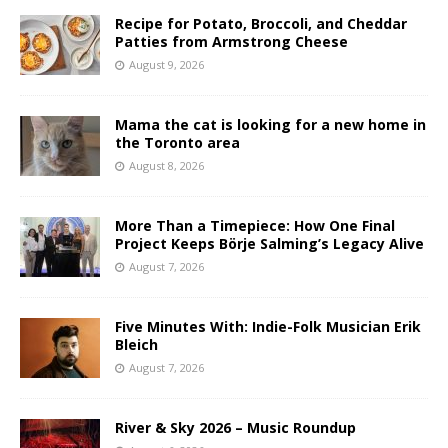
Recipe for Potato, Broccoli, and Cheddar
Patties from Armstrong Cheese
August 9, 2026
Mama the cat is looking for a new home in
the Toronto area
August 8, 2026
More Than a Timepiece: How One Final
Project Keeps Börje Salming’s Legacy Alive
August 7, 2026
Five Minutes With: Indie-Folk Musician Erik
Bleich
August 7, 2026
River & Sky 2026 – Music Roundup