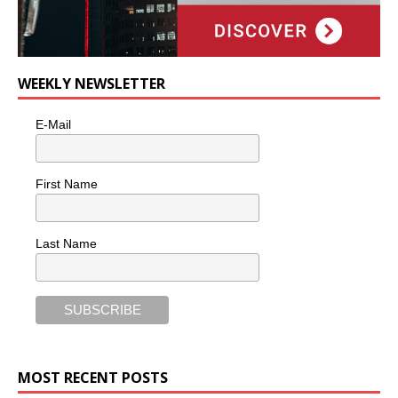
WEEKLY NEWSLETTER
E-Mail
First Name
Last Name
MOST RECENT POSTS