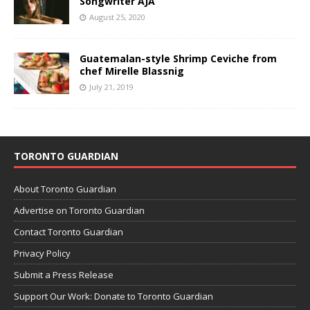
Songwriter AJA
August 25, 2020
Guatemalan-style Shrimp Ceviche from
chef Mirelle Blassnig
July 21, 2019
TORONTO GUARDIAN
About Toronto Guardian
Advertise on Toronto Guardian
Contact Toronto Guardian
Privacy Policy
Submit a Press Release
Support Our Work: Donate to Toronto Guardian