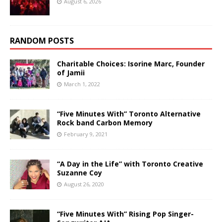
August 6, 2026
RANDOM POSTS
Charitable Choices: Isorine Marc, Founder
of Jamii
March 1, 2022
“Five Minutes With” Toronto Alternative
Rock band Carbon Memory
February 9, 2021
“A Day in the Life” with Toronto Creative
Suzanne Coy
August 26, 2020
“Five Minutes With” Rising Pop Singer-