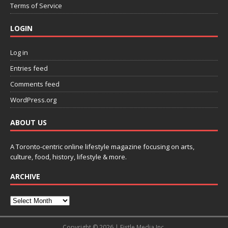
Terms of Service
LOGIN
Log in
Entries feed
Comments feed
WordPress.org
ABOUT US
A Toronto-centric online lifestyle magazine focusing on arts,
culture, food, history, lifestyle & more.
ARCHIVE
Copyright © 2026 | Fistle Media Inc.