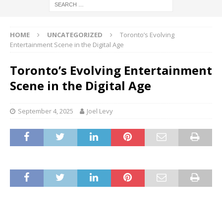
HOME
UNCATEGORIZED
Toronto’s Evolving
Entertainment Scene in the Digital Age
Toronto’s Evolving Entertainment
Scene in the Digital Age
September 4, 2025
Joel Levy